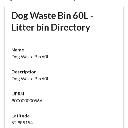
r
o
Dog Waste Bin 60L -
u
g
Litter bin Directory
h
C
o
Name
u
Dog Waste Bin 60L
n
c
i
Description
l
Dog Waste Bin 60L
h
o
UPRN
m
900000000566
e
p
Latitude
a
52.989154
g