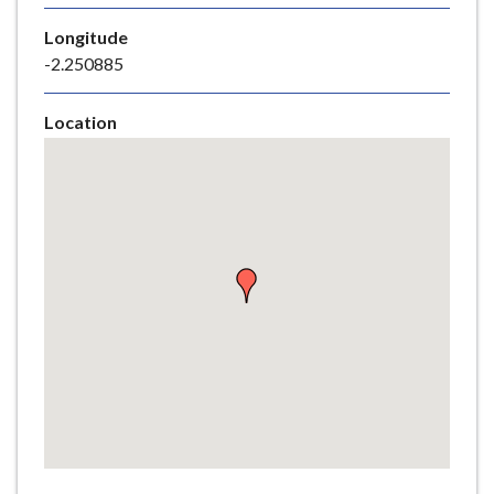
e
Longitude
-2.250885
Location
Skip
embedded
map
Return