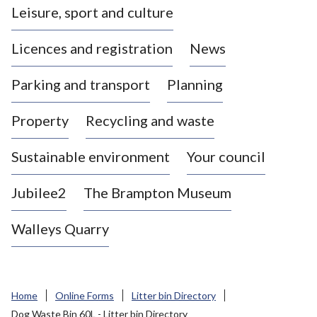
Leisure, sport and culture
a
s
Licences and registration
News
t
l
Parking and transport
Planning
e
-
Property
Recycling and waste
u
n
d
Sustainable environment
Your council
e
r
Jubilee2
The Brampton Museum
-
L
Walleys Quarry
y
m
e
B
Home
Online Forms
Litter bin Directory
o
Dog Waste Bin 60L - Litter bin Directory