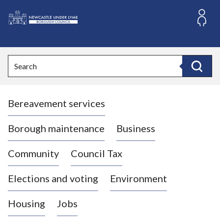
S
k
i
L
p
o
t
o
g
Search
c
o
Search
o
:
n
V
t
Bereavement services
i
e
n
s
t
i
Borough maintenance
Business
t
t
Community
Council Tax
h
e
Elections and voting
Environment
N
e
Housing
Jobs
w
c