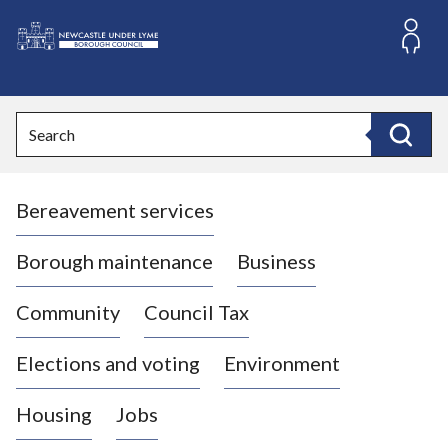
S
k
i
L
p
o
t
o
g
Search
c
o
Search
o
:
n
V
t
Bereavement services
i
e
n
s
t
i
Borough maintenance
Business
t
t
Community
Council Tax
h
e
Elections and voting
Environment
N
e
Housing
Jobs
w
c