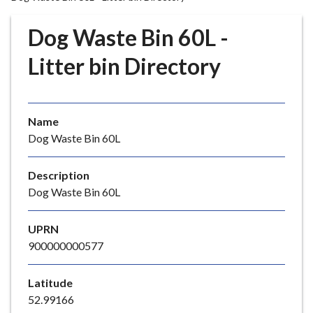
r
o
Dog Waste Bin 60L -
u
g
Litter bin Directory
h
C
o
Name
u
Dog Waste Bin 60L
n
c
i
Description
l
Dog Waste Bin 60L
h
o
UPRN
m
900000000577
e
p
Latitude
a
52.99166
g