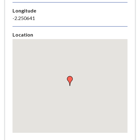
e
Longitude
-2.250641
Location
Skip
embedded
map
Return