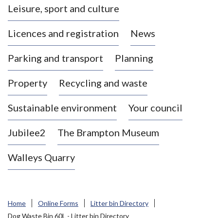
Leisure, sport and culture
a
s
Licences and registration
News
t
l
Parking and transport
Planning
e
-
Property
Recycling and waste
u
n
d
Sustainable environment
Your council
e
r
Jubilee2
The Brampton Museum
-
L
Walleys Quarry
y
m
e
B
Home
Online Forms
Litter bin Directory
o
Dog Waste Bin 60L - Litter bin Directory