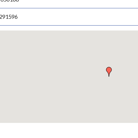
.291596
p
bedded
p
urn
ove