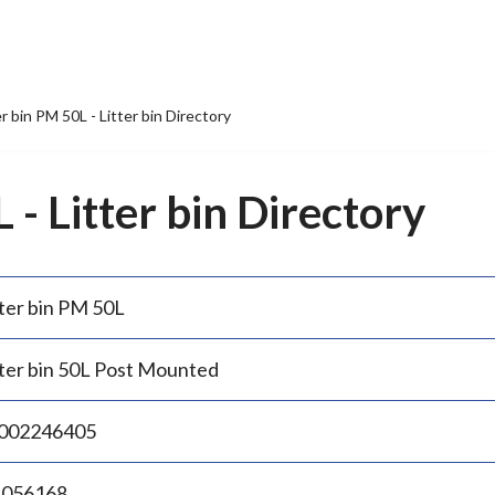
er bin PM 50L - Litter bin Directory
 - Litter bin Directory
tter bin PM 50L
tter bin 50L Post Mounted
002246405
.056168