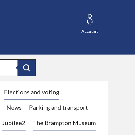
Account
Search
Elections and voting
News
Parking and transport
Jubilee2
The Brampton Museum