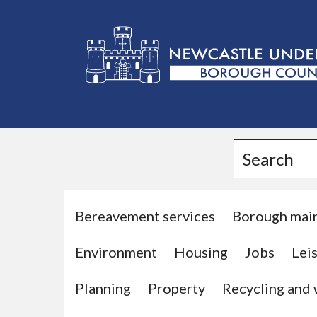
L
o
g
Search
o
:
V
i
Bereavement services
Borough mai
s
Environment
Housing
Jobs
Leis
i
t
Planning
Property
Recycling and
t
h