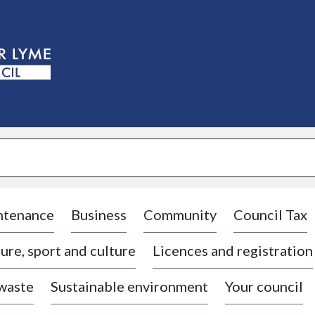
S
k
i
p
t
o
c
o
n
t
e
n
t
ntenance
Business
Community
Council Tax
ure, sport and culture
Licences and registration
 waste
Sustainable environment
Your council