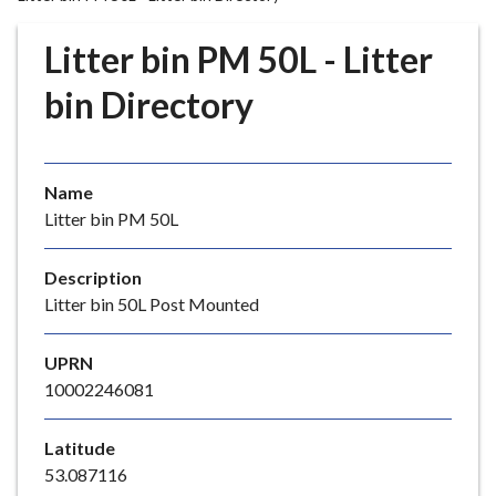
r
o
Litter bin PM 50L - Litter
u
g
bin Directory
h
C
o
Name
u
Litter bin PM 50L
n
c
i
Description
l
Litter bin 50L Post Mounted
h
o
UPRN
m
10002246081
e
p
Latitude
a
53.087116
g