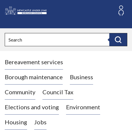
S
k
i
L
p
o
t
o
g
Search
c
o
Search
o
:
n
V
t
Bereavement services
i
e
n
s
t
i
Borough maintenance
Business
t
t
Community
Council Tax
h
e
Elections and voting
Environment
N
e
Housing
Jobs
w
c