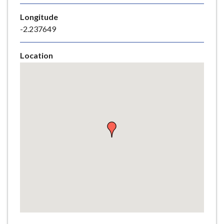
e
Longitude
-2.237649
Location
Skip
embedded
map
Return