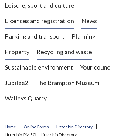
Leisure, sport and culture
a
s
Licences and registration
News
t
l
Parking and transport
Planning
e
-
Property
Recycling and waste
u
n
d
Sustainable environment
Your council
e
r
Jubilee2
The Brampton Museum
-
L
Walleys Quarry
y
m
e
B
Home
Online Forms
Litter bin Directory
o
Litter bin PM 50L - Litter bin Directory