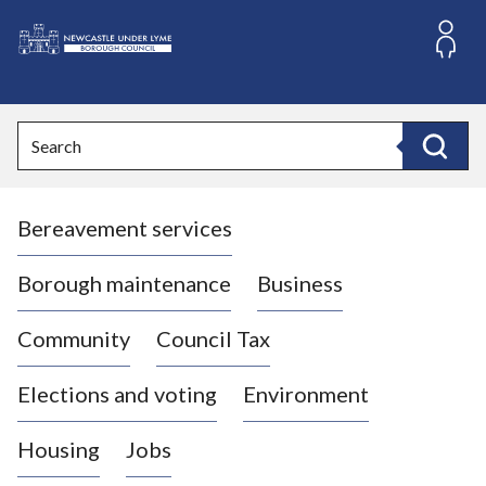
S
k
i
L
p
o
t
o
g
Search
c
o
Search
o
:
n
V
t
Bereavement services
i
e
n
s
t
i
Borough maintenance
Business
t
t
Community
Council Tax
h
e
Elections and voting
Environment
N
e
Housing
Jobs
w
c