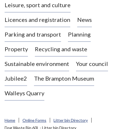
Leisure, sport and culture
a
s
Licences and registration
News
t
l
Parking and transport
Planning
e
-
Property
Recycling and waste
u
n
d
Sustainable environment
Your council
e
r
Jubilee2
The Brampton Museum
-
L
Walleys Quarry
y
m
e
B
Home
Online Forms
Litter bin Directory
o
Dog Waste Bin 60L - Litter bin Directory