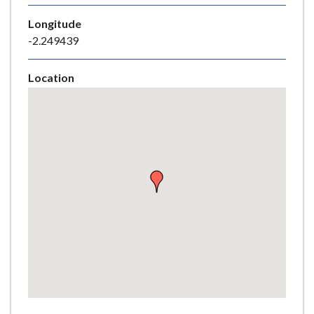
e
Longitude
-2.249439
Location
Skip
embedded
map
Return