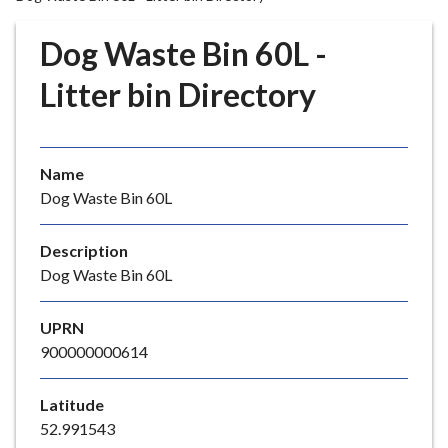
r
o
Dog Waste Bin 60L -
u
g
Litter bin Directory
h
C
o
Name
u
Dog Waste Bin 60L
n
c
i
Description
l
Dog Waste Bin 60L
h
o
UPRN
m
900000000614
e
p
Latitude
a
52.991543
g