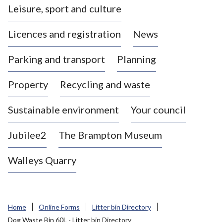
Leisure, sport and culture
a
s
Licences and registration
News
t
l
Parking and transport
Planning
e
-
Property
Recycling and waste
u
n
d
Sustainable environment
Your council
e
r
Jubilee2
The Brampton Museum
-
L
Walleys Quarry
y
m
e
B
Home
Online Forms
Litter bin Directory
o
Dog Waste Bin 60L - Litter bin Directory