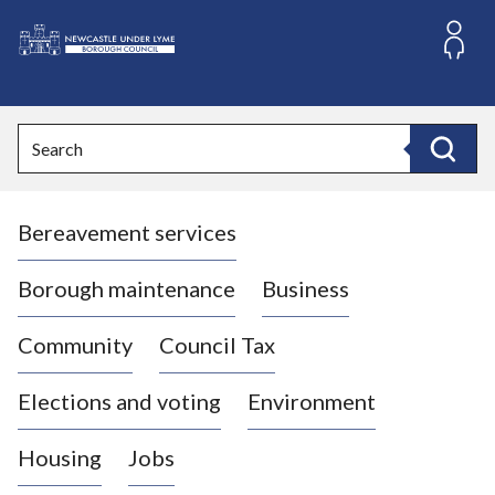
S
k
i
L
p
o
t
o
g
Search
c
o
Search
o
:
n
V
t
Bereavement services
i
e
n
s
t
i
Borough maintenance
Business
t
t
Community
Council Tax
h
e
Elections and voting
Environment
N
e
Housing
Jobs
w
c