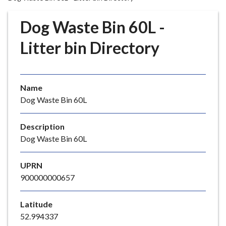
r
o
Dog Waste Bin 60L -
u
g
Litter bin Directory
h
C
o
Name
u
Dog Waste Bin 60L
n
c
i
Description
l
Dog Waste Bin 60L
h
o
UPRN
m
900000000657
e
p
Latitude
a
52.994337
g