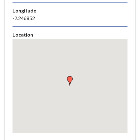
e
Longitude
-2.246852
Location
Skip
embedded
map
Return