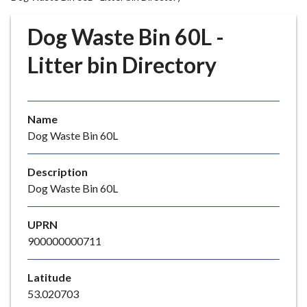
r
o
Dog Waste Bin 60L -
u
g
Litter bin Directory
h
C
o
Name
u
Dog Waste Bin 60L
n
c
i
Description
l
Dog Waste Bin 60L
h
o
UPRN
m
900000000711
e
p
Latitude
a
53.020703
g