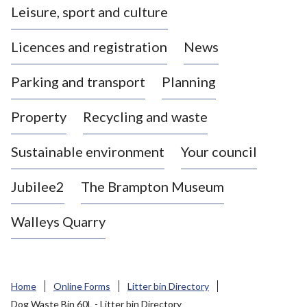
Leisure, sport and culture
a
s
Licences and registration
News
t
l
Parking and transport
Planning
e
-
Property
Recycling and waste
u
n
d
Sustainable environment
Your council
e
r
Jubilee2
The Brampton Museum
-
L
Walleys Quarry
y
m
e
B
Home
Online Forms
Litter bin Directory
o
Dog Waste Bin 60L - Litter bin Directory