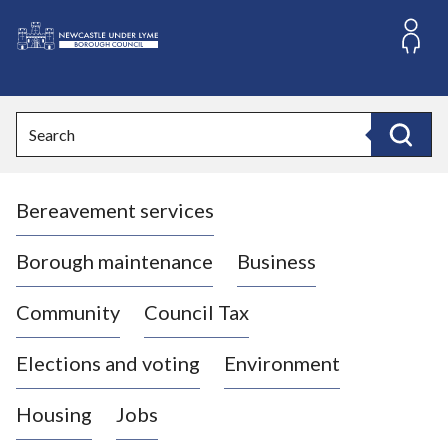
S
k
i
L
p
o
t
o
g
Search
c
o
Search
o
:
n
V
t
Bereavement services
i
e
n
s
t
i
Borough maintenance
Business
t
t
Community
Council Tax
h
e
Elections and voting
Environment
N
e
Housing
Jobs
w
c