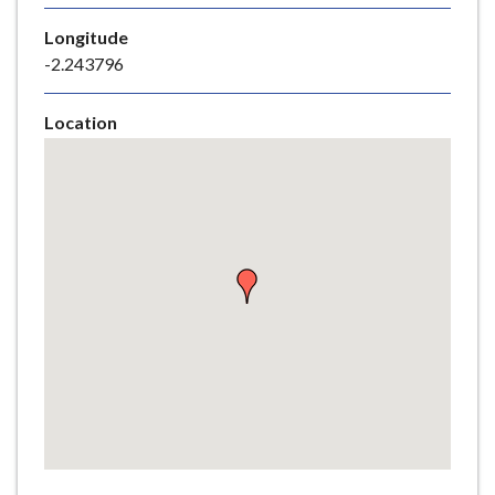
e
Longitude
-2.243796
Location
Skip
embedded
map
Return