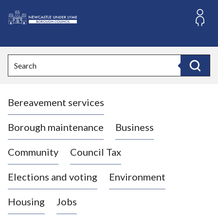
S
k
i
L
p
o
t
o
g
Search
c
o
Search
o
:
n
V
t
Bereavement services
i
e
n
s
t
i
Borough maintenance
Business
t
t
Community
Council Tax
h
e
Elections and voting
Environment
N
e
Housing
Jobs
w
c