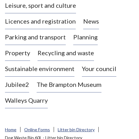
Leisure, sport and culture
a
s
Licences and registration
News
t
l
Parking and transport
Planning
e
-
Property
Recycling and waste
u
n
d
Sustainable environment
Your council
e
r
Jubilee2
The Brampton Museum
-
L
Walleys Quarry
y
m
e
B
Home
Online Forms
Litter bin Directory
o
Dog Waste Bin 60L - Litter bin Directory