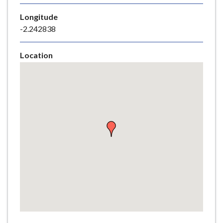
e
Longitude
-2.242838
Location
Skip
embedded
map
Return