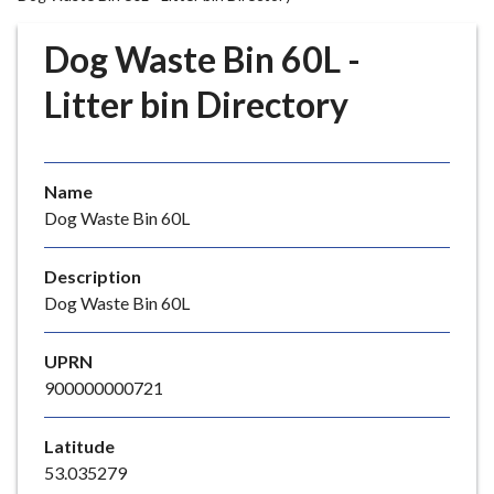
r
o
Dog Waste Bin 60L -
u
g
Litter bin Directory
h
C
o
Name
u
Dog Waste Bin 60L
n
c
i
Description
l
Dog Waste Bin 60L
h
o
UPRN
m
900000000721
e
p
Latitude
a
53.035279
g