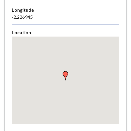
e
Longitude
-2.226945
Location
Skip
embedded
map
Return