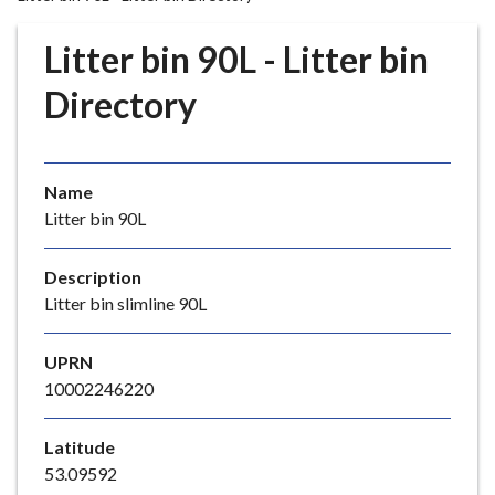
r
o
Litter bin 90L - Litter bin
u
g
Directory
h
C
o
Name
u
Litter bin 90L
n
c
i
Description
l
Litter bin slimline 90L
h
o
UPRN
m
10002246220
e
p
Latitude
a
53.09592
g