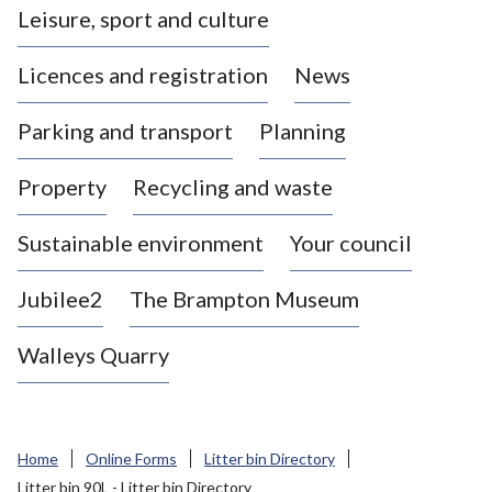
Leisure, sport and culture
a
s
Licences and registration
News
t
l
Parking and transport
Planning
e
-
Property
Recycling and waste
u
n
d
Sustainable environment
Your council
e
r
Jubilee2
The Brampton Museum
-
L
Walleys Quarry
y
m
e
B
Home
Online Forms
Litter bin Directory
o
Litter bin 90L - Litter bin Directory