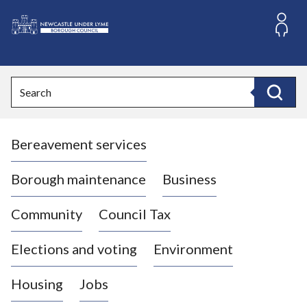
S
k
i
L
p
o
t
o
g
Search
c
o
Search
o
:
n
V
t
Bereavement services
i
e
n
s
t
i
Borough maintenance
Business
t
t
Community
Council Tax
h
e
Elections and voting
Environment
N
e
Housing
Jobs
w
c