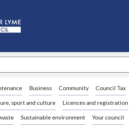
S
k
i
p
t
o
c
o
n
t
e
n
t
ntenance
Business
Community
Council Tax
ure, sport and culture
Licences and registration
 waste
Sustainable environment
Your council