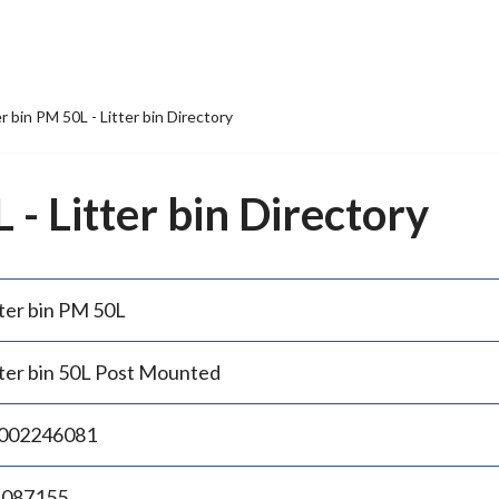
er bin PM 50L - Litter bin Directory
 - Litter bin Directory
tter bin PM 50L
tter bin 50L Post Mounted
002246081
.087155