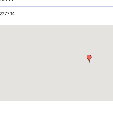
.237734
p
bedded
p
urn
ove