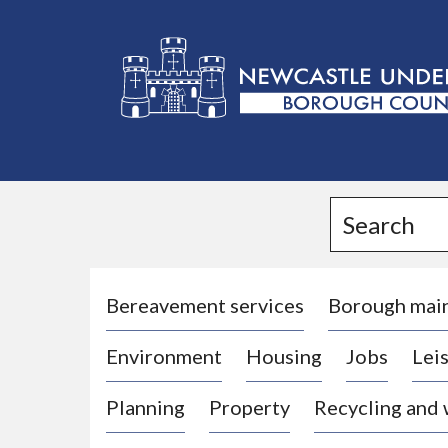
L
o
g
Search
o
:
V
i
Bereavement services
Borough mai
s
Environment
Housing
Jobs
Leis
i
t
Planning
Property
Recycling and
t
h