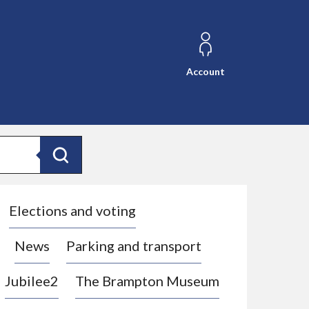
Account
Search
Elections and voting
News
Parking and transport
Jubilee2
The Brampton Museum