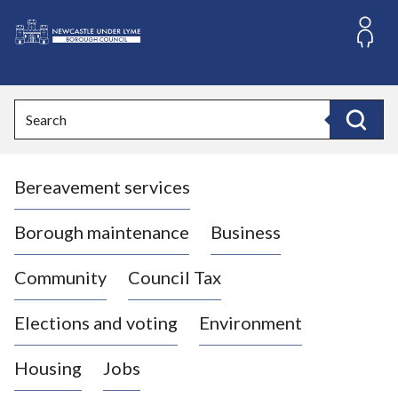
S
k
i
L
p
o
t
o
g
Search
c
o
Search
o
:
n
V
t
Bereavement services
i
e
n
s
t
i
Borough maintenance
Business
t
t
Community
Council Tax
h
e
Elections and voting
Environment
N
e
Housing
Jobs
w
c