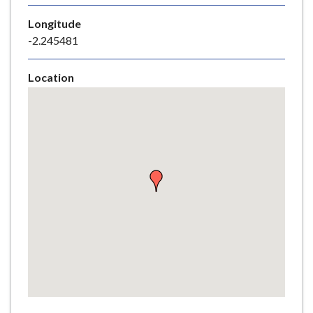
e
Longitude
-2.245481
Location
Skip
embedded
map
Return