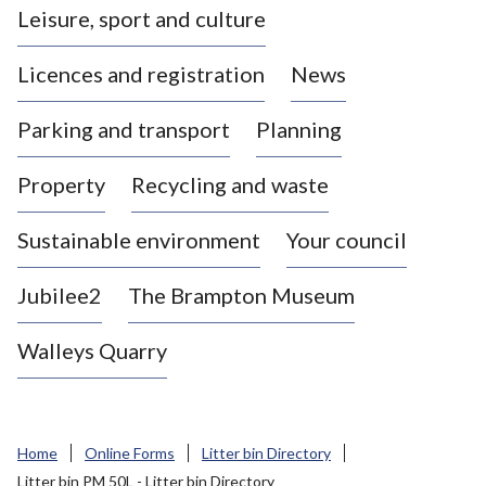
Leisure, sport and culture
a
s
Licences and registration
News
t
l
Parking and transport
Planning
e
-
Property
Recycling and waste
u
n
d
Sustainable environment
Your council
e
r
Jubilee2
The Brampton Museum
-
L
Walleys Quarry
y
m
e
B
Home
Online Forms
Litter bin Directory
o
Litter bin PM 50L - Litter bin Directory