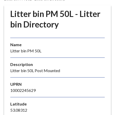
r
o
Litter bin PM 50L - Litter
u
g
bin Directory
h
C
o
Name
u
Litter bin PM 50L
n
c
i
Description
l
Litter bin 50L Post Mounted
h
o
UPRN
m
10002245629
e
p
Latitude
a
53.08312
g