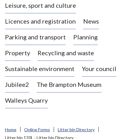
Leisure, sport and culture
a
s
Licences and registration
News
t
l
Parking and transport
Planning
e
-
Property
Recycling and waste
u
n
d
Sustainable environment
Your council
e
r
Jubilee2
The Brampton Museum
-
L
Walleys Quarry
y
m
e
B
Home
Online Forms
Litter bin Directory
o
Litter bin 120L - Litter bin Directory