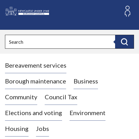
S
k
i
L
p
o
t
o
g
Search
c
o
Search
o
:
n
V
t
Bereavement services
i
e
n
s
t
i
Borough maintenance
Business
t
t
Community
Council Tax
h
e
Elections and voting
Environment
N
e
Housing
Jobs
w
c