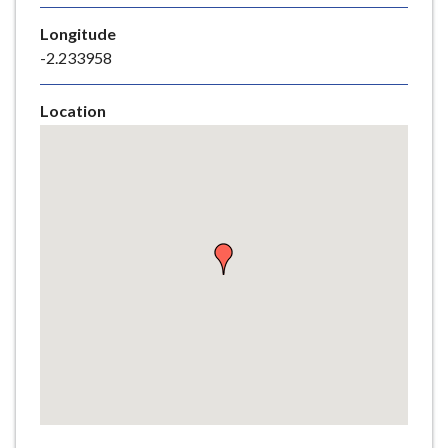
e
Longitude
-2.233958
Location
Skip
embedded
map
Return