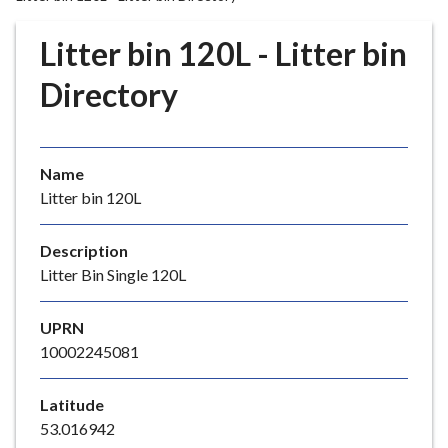
r
o
Litter bin 120L - Litter bin
u
g
Directory
h
C
o
Name
u
Litter bin 120L
n
c
i
Description
l
Litter Bin Single 120L
h
o
UPRN
m
10002245081
e
p
Latitude
a
53.016942
g