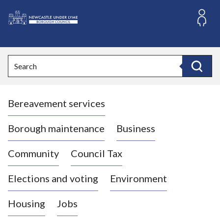
S
k
i
L
p
o
t
o
g
Search
c
o
Search
o
:
n
V
t
Bereavement services
i
e
n
s
t
i
Borough maintenance
Business
t
t
Community
Council Tax
h
e
Elections and voting
Environment
N
e
Housing
Jobs
w
c