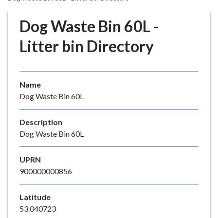
r
o
Dog Waste Bin 60L -
u
g
Litter bin Directory
h
C
o
Name
u
Dog Waste Bin 60L
n
c
i
Description
l
Dog Waste Bin 60L
h
o
UPRN
m
900000000856
e
p
Latitude
a
53.040723
g