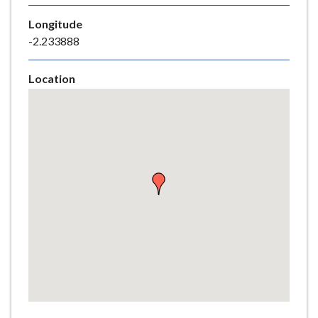
e
Longitude
-2.233888
Location
Skip
embedded
map
Return