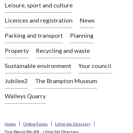
Leisure, sport and culture
a
s
Licences and registration
News
t
l
Parking and transport
Planning
e
-
Property
Recycling and waste
u
n
d
Sustainable environment
Your council
e
r
Jubilee2
The Brampton Museum
-
L
Walleys Quarry
y
m
e
B
Home
Online Forms
Litter bin Directory
o
Dog Waste Bin 60L - Litter bin Directory