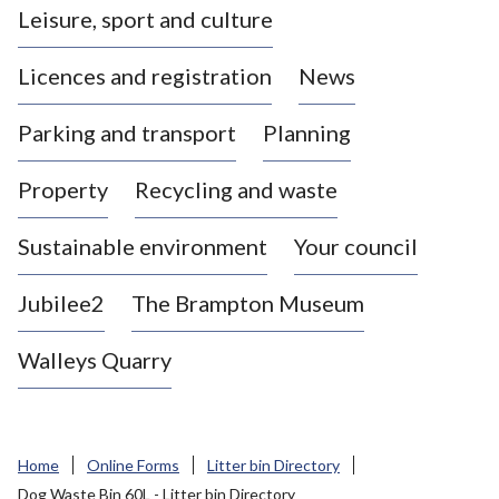
Leisure, sport and culture
a
s
Licences and registration
News
t
l
Parking and transport
Planning
e
-
Property
Recycling and waste
u
n
d
Sustainable environment
Your council
e
r
Jubilee2
The Brampton Museum
-
L
Walleys Quarry
y
m
e
B
Home
Online Forms
Litter bin Directory
o
Dog Waste Bin 60L - Litter bin Directory