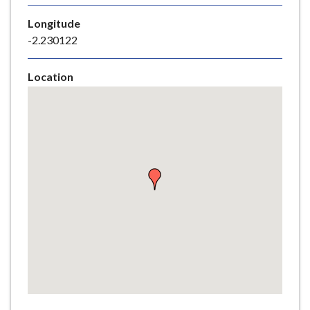
e
Longitude
-2.230122
Location
Skip
embedded
map
Return