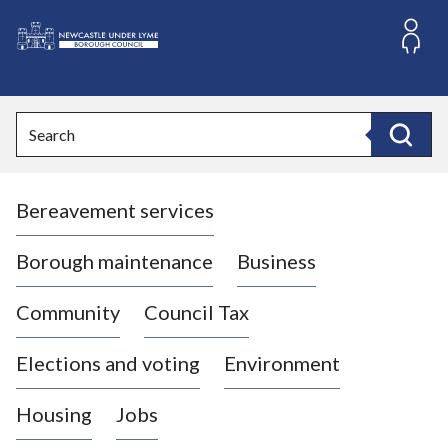
S
k
i
L
p
o
t
o
g
Search
c
o
Search
o
:
n
V
t
Bereavement services
i
e
n
s
t
i
Borough maintenance
Business
t
t
Community
Council Tax
h
e
Elections and voting
Environment
N
e
Housing
Jobs
w
c