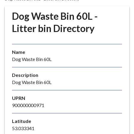
r
o
Dog Waste Bin 60L -
u
g
Litter bin Directory
h
C
o
Name
u
Dog Waste Bin 60L
n
c
i
Description
l
Dog Waste Bin 60L
h
o
UPRN
m
900000000971
e
p
Latitude
a
53.033341
g