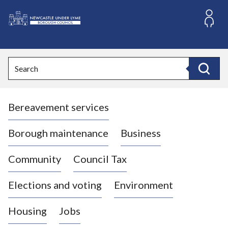
S
k
i
L
p
o
t
o
g
Search
c
o
Search
o
:
n
V
t
Bereavement services
i
e
n
s
t
i
Borough maintenance
Business
t
t
Community
Council Tax
h
e
Elections and voting
Environment
N
e
Housing
Jobs
w
c