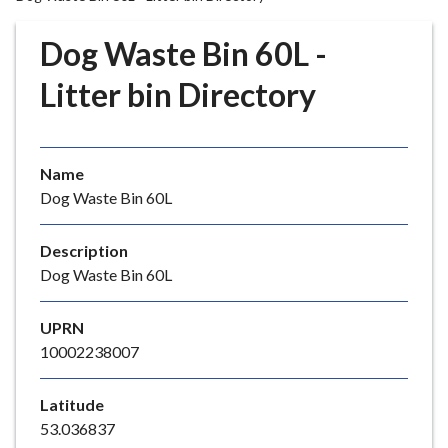
r
o
Dog Waste Bin 60L -
u
g
Litter bin Directory
h
C
o
Name
u
Dog Waste Bin 60L
n
c
i
Description
l
Dog Waste Bin 60L
h
o
UPRN
m
10002238007
e
p
Latitude
a
53.036837
g