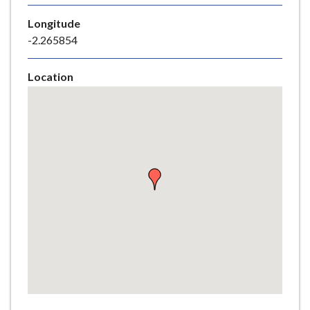
e
Longitude
-2.265854
Location
Skip
embedded
map
Return