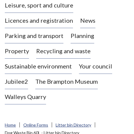
Leisure, sport and culture
a
s
Licences and registration
News
t
l
Parking and transport
Planning
e
-
Property
Recycling and waste
u
n
d
Sustainable environment
Your council
e
r
Jubilee2
The Brampton Museum
-
L
Walleys Quarry
y
m
e
B
Home
Online Forms
Litter bin Directory
o
Dog Waste Bin 60L - Litter bin Directory