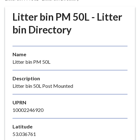
r
o
Litter bin PM 50L - Litter
u
g
bin Directory
h
C
o
Name
u
Litter bin PM 50L
n
c
i
Description
l
Litter bin 50L Post Mounted
h
o
UPRN
m
10002246920
e
p
Latitude
a
53.036761
g