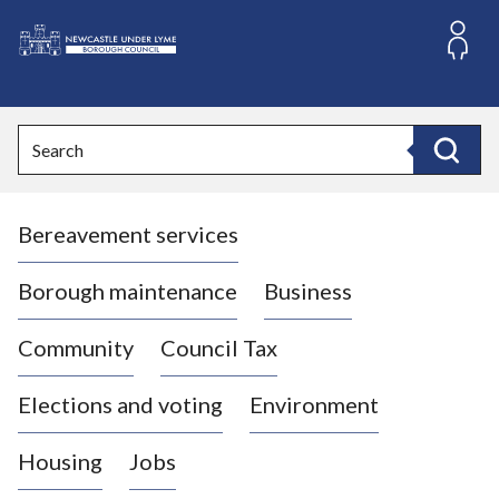
S
k
i
L
p
o
t
o
g
Search
c
o
Search
o
:
n
V
t
Bereavement services
i
e
n
s
t
i
Borough maintenance
Business
t
t
Community
Council Tax
h
e
Elections and voting
Environment
N
e
Housing
Jobs
w
c