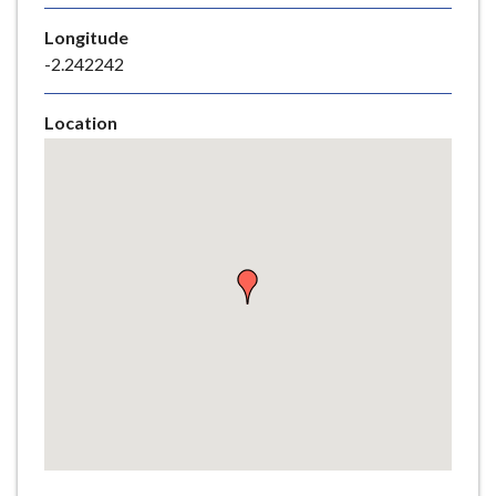
e
Longitude
-2.242242
Location
Skip
embedded
map
Return