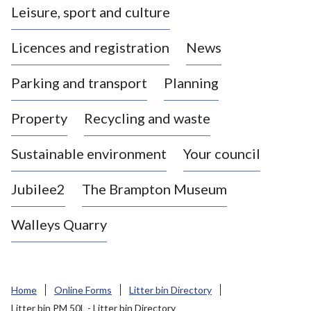
Leisure, sport and culture
a
s
Licences and registration
News
t
l
Parking and transport
Planning
e
-
Property
Recycling and waste
u
n
d
Sustainable environment
Your council
e
r
Jubilee2
The Brampton Museum
-
L
Walleys Quarry
y
m
e
B
Home
Online Forms
Litter bin Directory
o
Litter bin PM 50L - Litter bin Directory