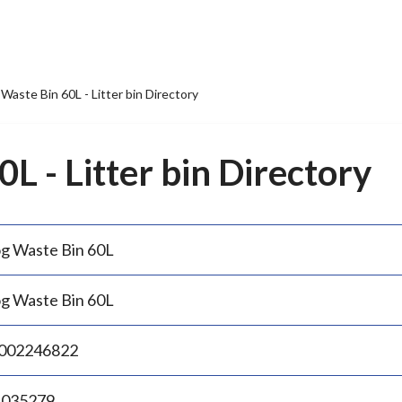
Waste Bin 60L - Litter bin Directory
L - Litter bin Directory
g Waste Bin 60L
g Waste Bin 60L
002246822
.035279