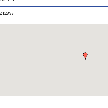
.242838
p
bedded
p
urn
ove