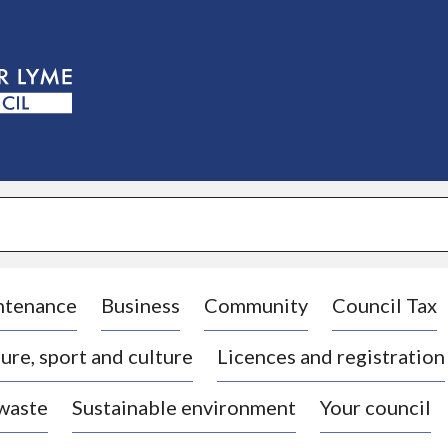
S
k
i
p
t
o
c
o
n
t
e
n
t
ntenance
Business
Community
Council Tax
ure, sport and culture
Licences and registration
 waste
Sustainable environment
Your council