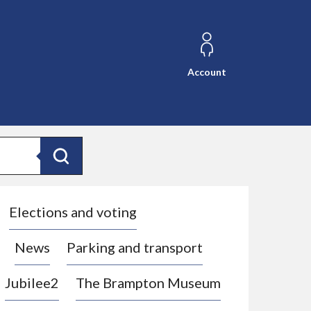
Account
Search
Elections and voting
News
Parking and transport
Jubilee2
The Brampton Museum