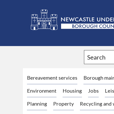
L
o
g
Search
o
:
V
i
Bereavement services
Borough mai
s
Environment
Housing
Jobs
Leis
i
t
Planning
Property
Recycling and
t
h