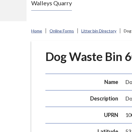
Walleys Quarry
e
N
e
w
Home
Online Forms
Litter bin Directory
Dog 
c
a
s
Dog Waste Bin 60
t
l
e
Name
Do
-
u
Description
Do
n
d
UPRN
10
e
r
Latitude
53