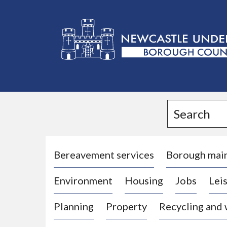
L
o
g
Search
o
:
V
i
Bereavement services
Borough mai
s
Environment
Housing
Jobs
Leis
i
t
Planning
Property
Recycling and
t
h