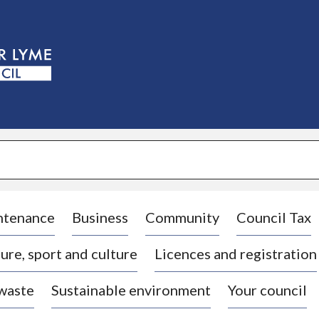
S
k
i
p
t
o
c
o
n
t
e
n
t
ntenance
Business
Community
Council Tax
ure, sport and culture
Licences and registration
 waste
Sustainable environment
Your council