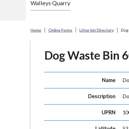
Walleys Quarry
e
N
e
w
Home
Online Forms
Litter bin Directory
Dog 
c
a
s
Dog Waste Bin 60
t
l
e
Name
Do
-
u
Description
Do
n
d
UPRN
10
e
r
Latitude
53