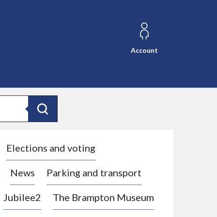
Account
Search
Elections and voting
News
Parking and transport
Jubilee2
The Brampton Museum