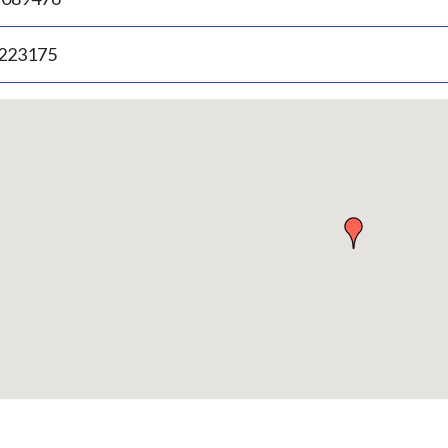
.223175
p
bedded
p
urn
ove