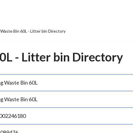
Waste Bin 60L - Litter bin Directory
L - Litter bin Directory
g Waste Bin 60L
g Waste Bin 60L
002246180
.089476