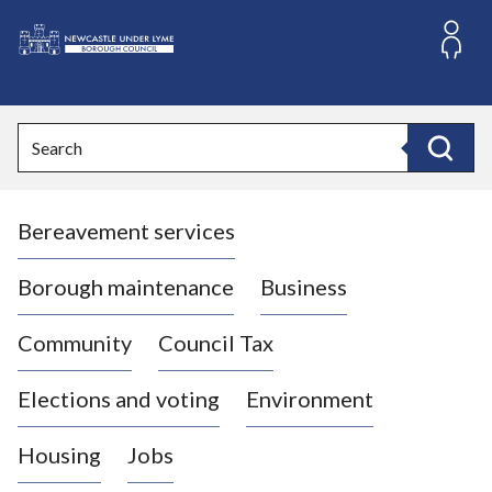
S
k
i
L
p
o
t
o
g
Search
c
o
Search
o
:
n
V
t
Bereavement services
i
e
n
s
t
i
Borough maintenance
Business
t
t
Community
Council Tax
h
e
Elections and voting
Environment
N
e
Housing
Jobs
w
c