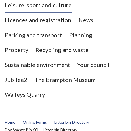
Leisure, sport and culture
a
s
Licences and registration
News
t
l
Parking and transport
Planning
e
-
Property
Recycling and waste
u
n
d
Sustainable environment
Your council
e
r
Jubilee2
The Brampton Museum
-
L
Walleys Quarry
y
m
e
B
Home
Online Forms
Litter bin Directory
o
Dog Waste Bin 60L - Litter bin Directory