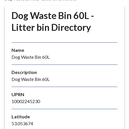
r
o
Dog Waste Bin 60L -
u
g
Litter bin Directory
h
C
o
Name
u
Dog Waste Bin 60L
n
c
i
Description
l
Dog Waste Bin 60L
h
o
UPRN
m
10002245230
e
p
Latitude
a
53.053674
g