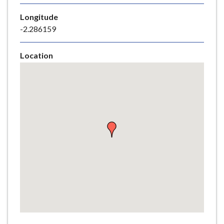
e
Longitude
-2.286159
Location
Skip
embedded
map
Return