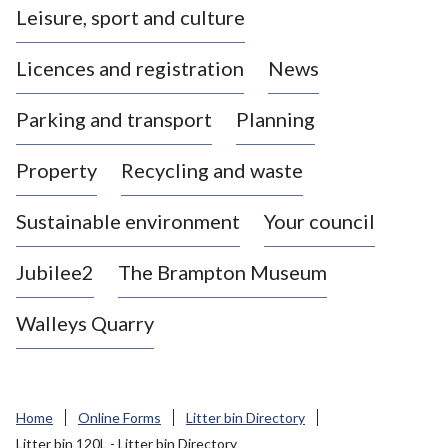
Leisure, sport and culture
a
s
Licences and registration
News
t
l
Parking and transport
Planning
e
-
Property
Recycling and waste
u
n
d
Sustainable environment
Your council
e
r
Jubilee2
The Brampton Museum
-
L
Walleys Quarry
y
m
e
B
Home
Online Forms
Litter bin Directory
o
Litter bin 120L - Litter bin Directory