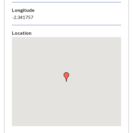
e
Longitude
-2.341757
Location
Skip
embedded
map
Return