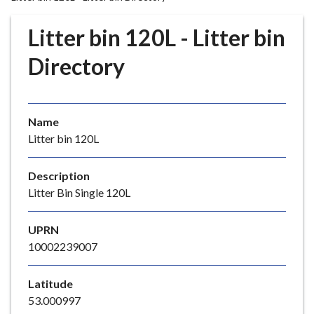
r
o
Litter bin 120L - Litter bin
u
g
Directory
h
C
o
Name
u
Litter bin 120L
n
c
i
Description
l
Litter Bin Single 120L
h
o
UPRN
m
10002239007
e
p
Latitude
a
53.000997
g