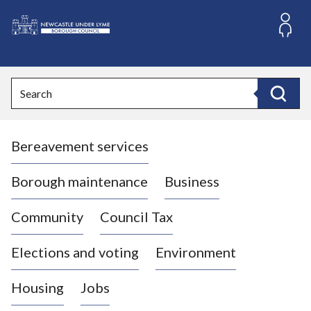
S
k
i
L
p
o
t
o
g
Search
c
o
Search
o
:
n
V
t
Bereavement services
i
e
n
s
t
i
Borough maintenance
Business
t
t
Community
Council Tax
h
e
Elections and voting
Environment
N
e
Housing
Jobs
w
c