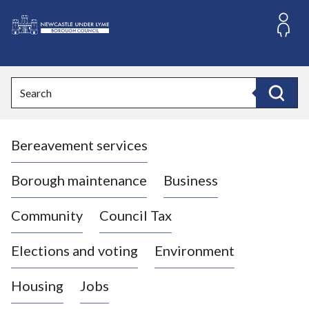
S
k
i
L
p
o
t
o
g
Search
c
o
Search
o
:
n
V
t
Bereavement services
i
e
n
s
t
i
Borough maintenance
Business
t
t
Community
Council Tax
h
e
Elections and voting
Environment
N
e
Housing
Jobs
w
c