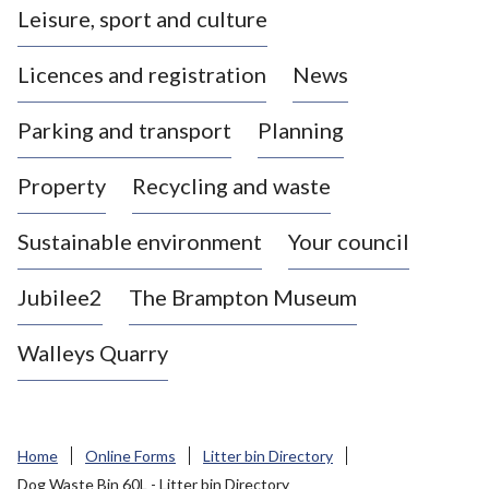
Leisure, sport and culture
a
s
Licences and registration
News
t
l
Parking and transport
Planning
e
-
Property
Recycling and waste
u
n
d
Sustainable environment
Your council
e
r
Jubilee2
The Brampton Museum
-
L
Walleys Quarry
y
m
e
B
Home
Online Forms
Litter bin Directory
o
Dog Waste Bin 60L - Litter bin Directory