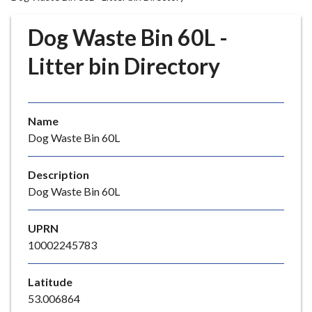
r
o
Dog Waste Bin 60L -
u
g
Litter bin Directory
h
C
o
Name
u
Dog Waste Bin 60L
n
c
i
Description
l
Dog Waste Bin 60L
h
o
UPRN
m
10002245783
e
p
Latitude
a
53.006864
g