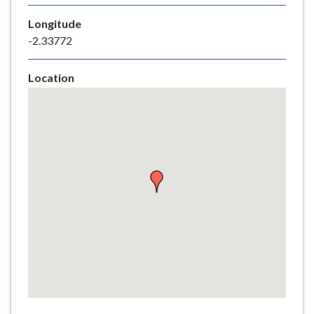
e
Longitude
-2.33772
Location
Skip
embedded
map
Return