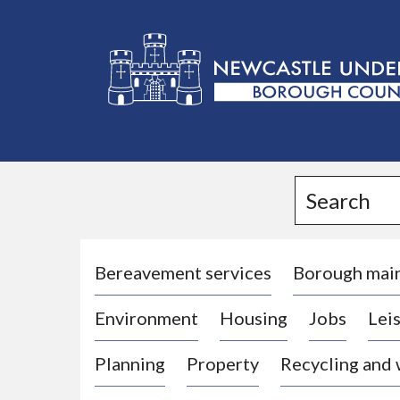
L
o
g
Search
o
:
V
i
Bereavement services
Borough mai
s
Environment
Housing
Jobs
Leis
i
t
Planning
Property
Recycling and
t
h