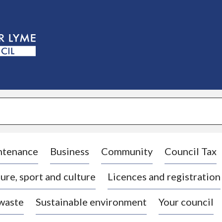
S
k
i
p
t
o
c
o
n
t
e
n
t
ntenance
Business
Community
Council Tax
ure, sport and culture
Licences and registration
 waste
Sustainable environment
Your council