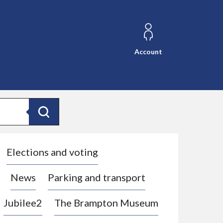
Account
Search
Elections and voting
News
Parking and transport
Jubilee2
The Brampton Museum