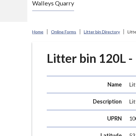
Walleys Quarry
e
N
e
w
Home
Online Forms
Litter bin Directory
Litt
c
a
s
Litter bin 120L -
t
l
e
Name
Lit
-
u
Description
Lit
n
d
UPRN
10
e
r
Latitude
53