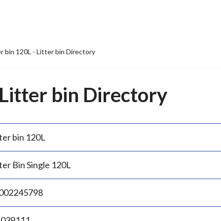
er bin 120L - Litter bin Directory
 Litter bin Directory
ter bin 120L
ter Bin Single 120L
002245798
.039111