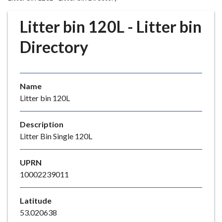
r
o
Litter bin 120L - Litter bin
u
g
Directory
h
C
o
Name
u
Litter bin 120L
n
c
i
Description
l
Litter Bin Single 120L
h
o
UPRN
m
10002239011
e
p
Latitude
a
53.020638
g