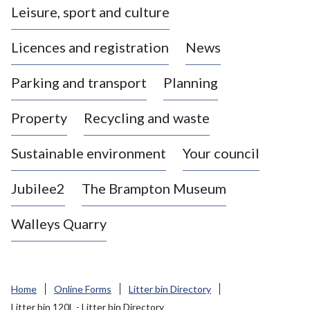
Leisure, sport and culture
a
s
Licences and registration
News
t
l
Parking and transport
Planning
e
-
Property
Recycling and waste
u
n
d
Sustainable environment
Your council
e
r
Jubilee2
The Brampton Museum
-
L
Walleys Quarry
y
m
e
B
Home
Online Forms
Litter bin Directory
o
Litter bin 120L - Litter bin Directory