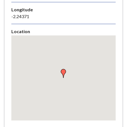
e
Longitude
-2.24371
Location
Skip
embedded
map
Return