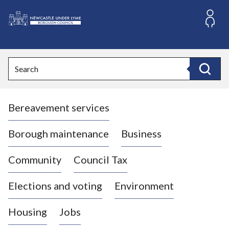
S
k
i
L
p
o
t
o
g
Search
c
o
Search
o
:
n
V
t
Bereavement services
i
e
n
s
t
i
Borough maintenance
Business
t
t
Community
Council Tax
h
e
Elections and voting
Environment
N
e
Housing
Jobs
w
c