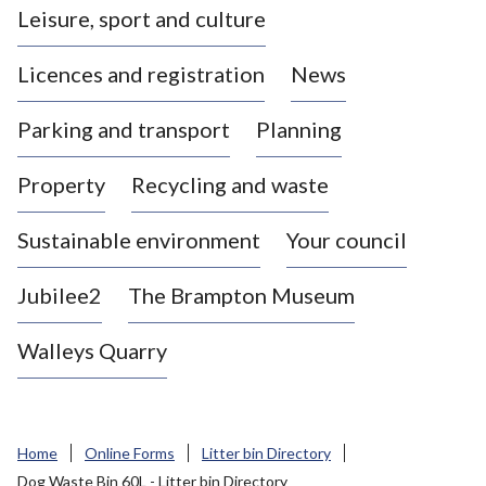
Leisure, sport and culture
a
s
Licences and registration
News
t
l
Parking and transport
Planning
e
-
Property
Recycling and waste
u
n
d
Sustainable environment
Your council
e
r
Jubilee2
The Brampton Museum
-
L
Walleys Quarry
y
m
e
B
Home
Online Forms
Litter bin Directory
o
Dog Waste Bin 60L - Litter bin Directory