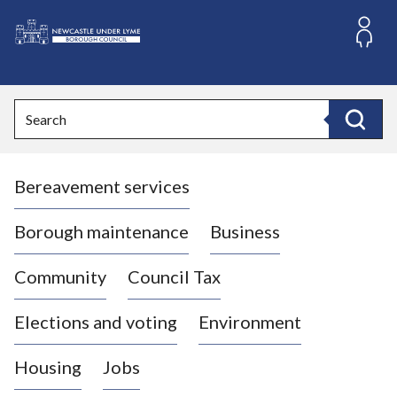
S
k
i
L
p
o
t
o
g
Search
c
o
Search
o
:
n
V
t
Bereavement services
i
e
n
s
t
i
Borough maintenance
Business
t
t
Community
Council Tax
h
e
Elections and voting
Environment
N
e
Housing
Jobs
w
c