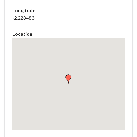
e
Longitude
-2.228483
Location
Skip
embedded
map
Return