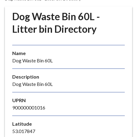
r
o
Dog Waste Bin 60L -
u
g
Litter bin Directory
h
C
o
Name
u
Dog Waste Bin 60L
n
c
i
Description
l
Dog Waste Bin 60L
h
o
UPRN
m
900000001016
e
p
Latitude
a
53.017847
g