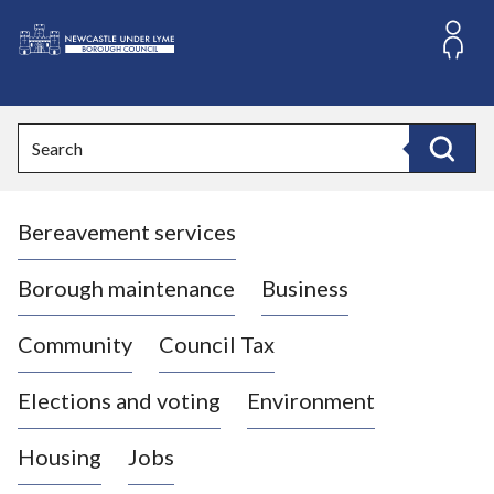
S
k
i
L
p
o
t
o
g
Search
c
o
Search
o
:
n
V
t
Bereavement services
i
e
n
s
t
i
Borough maintenance
Business
t
t
Community
Council Tax
h
e
Elections and voting
Environment
N
e
Housing
Jobs
w
c