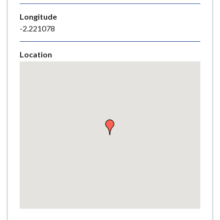
e
Longitude
-2.221078
Location
Skip
embedded
map
Return