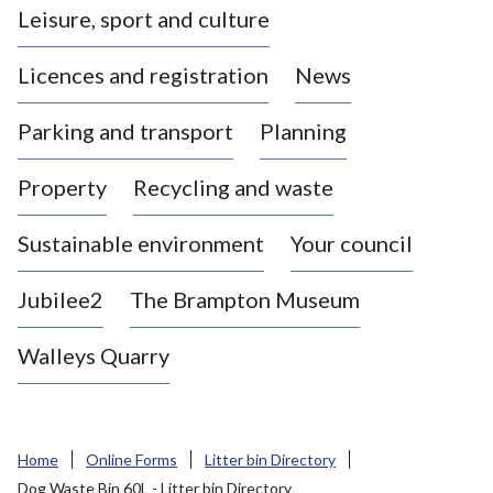
Leisure, sport and culture
a
s
Licences and registration
News
t
l
Parking and transport
Planning
e
-
Property
Recycling and waste
u
n
d
Sustainable environment
Your council
e
r
Jubilee2
The Brampton Museum
-
L
Walleys Quarry
y
m
e
B
Home
Online Forms
Litter bin Directory
o
Dog Waste Bin 60L - Litter bin Directory