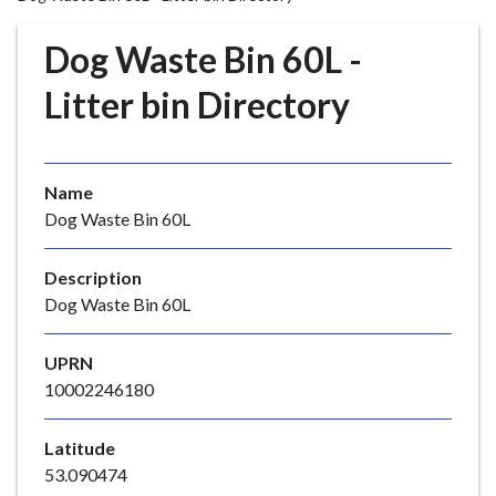
r
o
Dog Waste Bin 60L -
u
g
Litter bin Directory
h
C
o
Name
u
Dog Waste Bin 60L
n
c
i
Description
l
Dog Waste Bin 60L
h
o
UPRN
m
10002246180
e
p
Latitude
a
53.090474
g