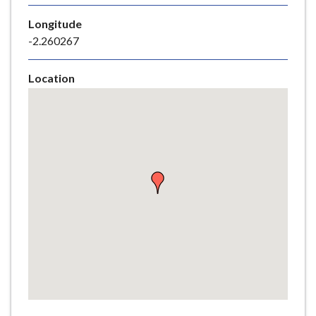
e
Longitude
-2.260267
Location
Skip
embedded
map
Return