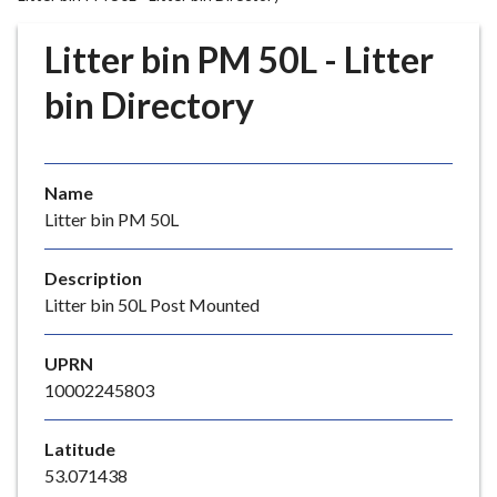
r
o
Litter bin PM 50L - Litter
u
g
bin Directory
h
C
o
Name
u
Litter bin PM 50L
n
c
i
Description
l
Litter bin 50L Post Mounted
h
o
UPRN
m
10002245803
e
p
Latitude
a
53.071438
g