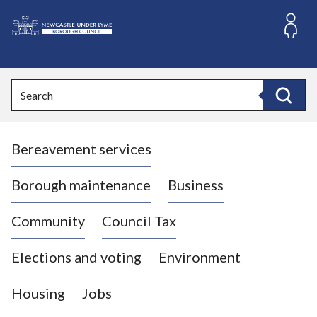
S
k
i
L
p
o
t
o
g
Search
c
o
Search
o
:
n
V
t
Bereavement services
i
e
n
s
t
i
Borough maintenance
Business
t
t
Community
Council Tax
h
e
Elections and voting
Environment
N
e
Housing
Jobs
w
c