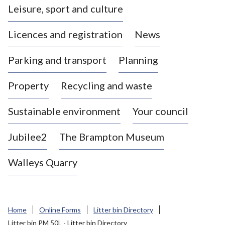
Leisure, sport and culture
a
s
Licences and registration
News
t
l
Parking and transport
Planning
e
-
Property
Recycling and waste
u
n
d
Sustainable environment
Your council
e
r
Jubilee2
The Brampton Museum
-
L
Walleys Quarry
y
m
e
B
Home
Online Forms
Litter bin Directory
o
Litter bin PM 50L - Litter bin Directory