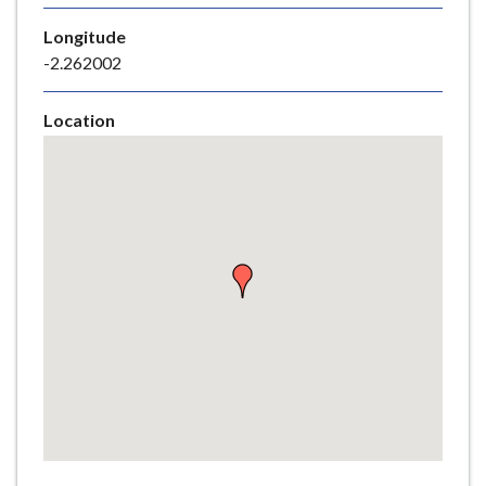
e
Longitude
-2.262002
Location
Skip
embedded
map
Return