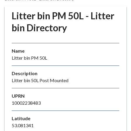
r
o
Litter bin PM 50L - Litter
u
g
bin Directory
h
C
o
Name
u
Litter bin PM 50L
n
c
i
Description
l
Litter bin 50L Post Mounted
h
o
UPRN
m
10002238483
e
p
Latitude
a
53.081341
g