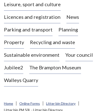
Leisure, sport and culture
a
s
Licences and registration
News
t
l
Parking and transport
Planning
e
-
Property
Recycling and waste
u
n
d
Sustainable environment
Your council
e
r
Jubilee2
The Brampton Museum
-
L
Walleys Quarry
y
m
e
B
Home
Online Forms
Litter bin Directory
o
Litter bin PM 50L - Litter bin Directory