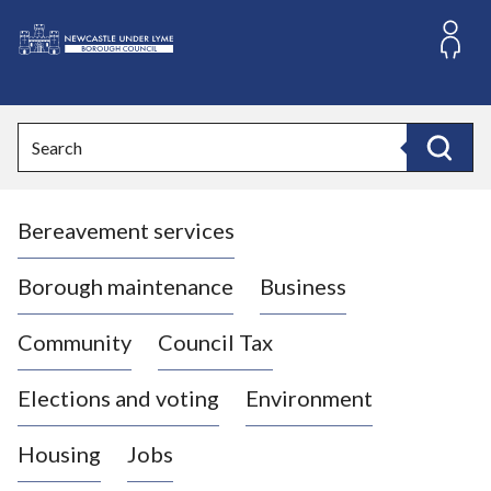
S
k
i
L
p
o
t
o
g
Search
c
o
Search
o
:
n
V
t
Bereavement services
i
e
n
s
t
i
Borough maintenance
Business
t
t
Community
Council Tax
h
e
Elections and voting
Environment
N
e
Housing
Jobs
w
c