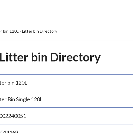
er bin 120L - Litter bin Directory
 Litter bin Directory
ter bin 120L
ter Bin Single 120L
002240051
.014169