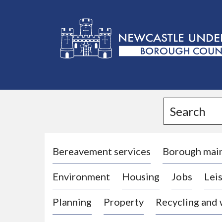
L
o
g
Search
o
:
V
i
Bereavement services
Borough mai
s
Environment
Housing
Jobs
Leis
i
t
Planning
Property
Recycling and
t
h