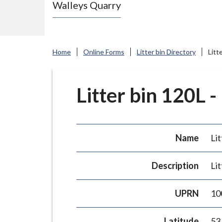
Walleys Quarry
e
N
e
w
Home
Online Forms
Litter bin Directory
Litt
c
a
s
Litter bin 120L -
t
l
e
Name
Lit
-
u
Description
Lit
n
d
UPRN
10
e
r
Latitude
53