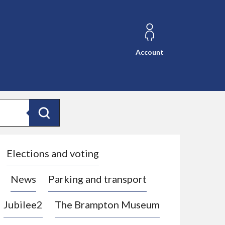
Account
Search
Elections and voting
News
Parking and transport
Jubilee2
The Brampton Museum