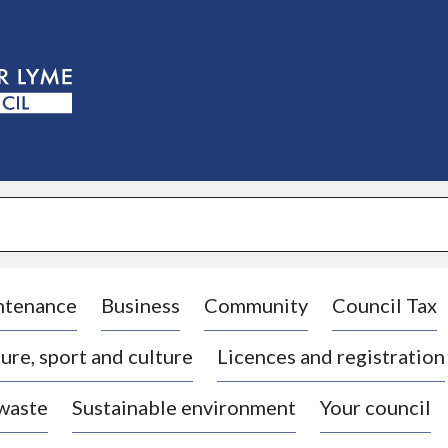
S
k
i
p
t
o
c
o
n
t
e
n
t
ntenance
Business
Community
Council Tax
ure, sport and culture
Licences and registration
 waste
Sustainable environment
Your council