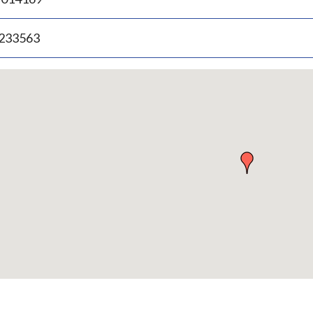
.233563
p
bedded
p
urn
ove