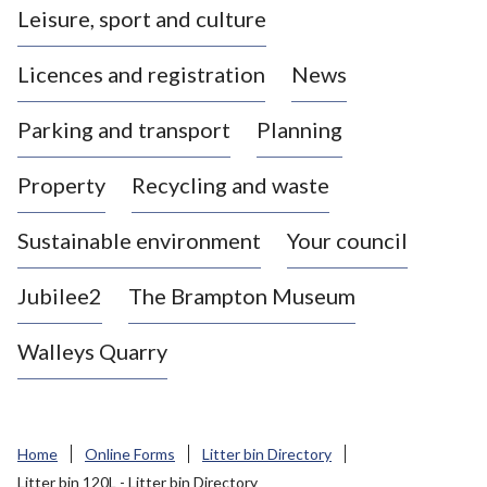
Leisure, sport and culture
a
s
Licences and registration
News
t
l
Parking and transport
Planning
e
-
Property
Recycling and waste
u
n
d
Sustainable environment
Your council
e
r
Jubilee2
The Brampton Museum
-
L
Walleys Quarry
y
m
e
B
Home
Online Forms
Litter bin Directory
o
Litter bin 120L - Litter bin Directory