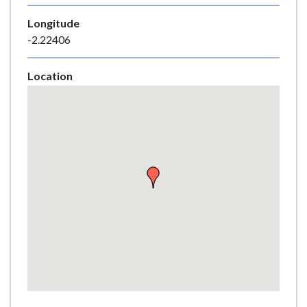
e
Longitude
-2.22406
Location
Skip
embedded
map
Return