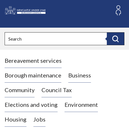
S
k
i
L
p
o
t
o
g
Search
c
o
Search
o
:
n
V
t
Bereavement services
i
e
n
s
t
i
Borough maintenance
Business
t
t
Community
Council Tax
h
e
Elections and voting
Environment
N
e
Housing
Jobs
w
c