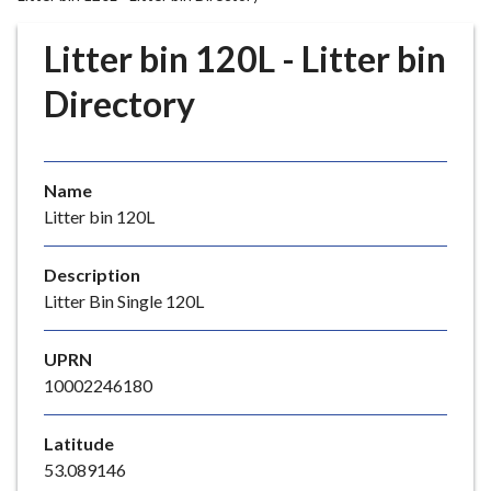
r
o
Litter bin 120L - Litter bin
u
g
Directory
h
C
o
Name
u
Litter bin 120L
n
c
i
Description
l
Litter Bin Single 120L
h
o
UPRN
m
10002246180
e
p
Latitude
a
53.089146
g