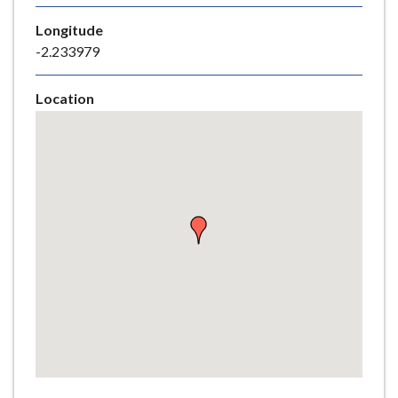
e
Longitude
-2.233979
Location
Skip
embedded
map
Return