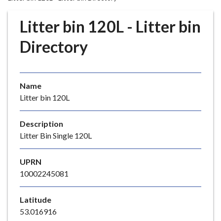
r
o
Litter bin 120L - Litter bin
u
g
Directory
h
C
o
Name
u
Litter bin 120L
n
c
i
Description
l
Litter Bin Single 120L
h
o
UPRN
m
10002245081
e
p
Latitude
a
53.016916
g