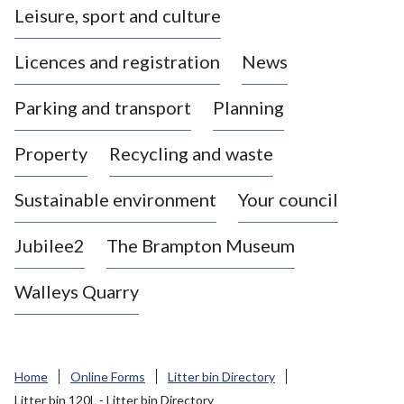
Leisure, sport and culture
a
s
Licences and registration
News
t
l
Parking and transport
Planning
e
-
Property
Recycling and waste
u
n
d
Sustainable environment
Your council
e
r
Jubilee2
The Brampton Museum
-
L
Walleys Quarry
y
m
e
B
Home
Online Forms
Litter bin Directory
o
Litter bin 120L - Litter bin Directory