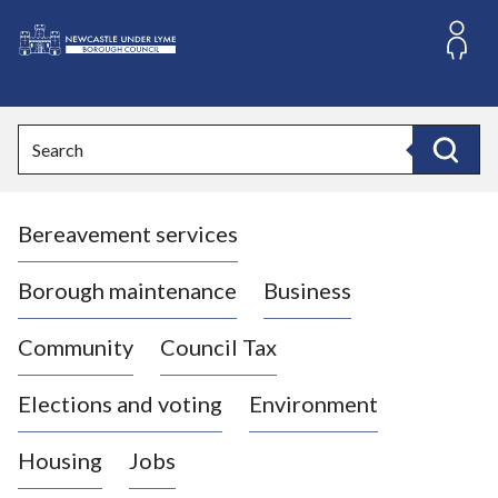
S
k
i
L
p
o
t
o
g
Search
c
o
Search
o
:
n
V
t
Bereavement services
i
e
n
s
t
i
Borough maintenance
Business
t
t
Community
Council Tax
h
e
Elections and voting
Environment
N
e
Housing
Jobs
w
c