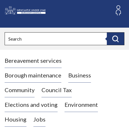
S
k
i
L
p
o
t
o
g
Search
c
o
Search
o
:
n
V
t
Bereavement services
i
e
n
s
t
i
Borough maintenance
Business
t
t
Community
Council Tax
h
e
Elections and voting
Environment
N
e
Housing
Jobs
w
c