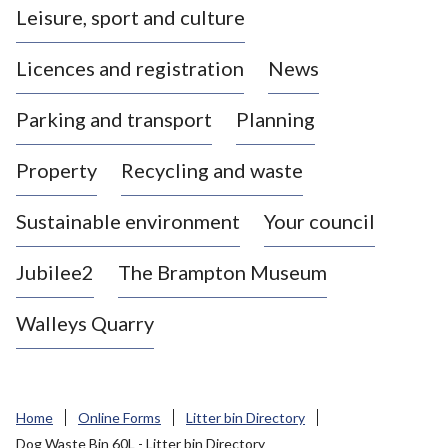
Leisure, sport and culture
a
s
Licences and registration
News
t
l
Parking and transport
Planning
e
-
Property
Recycling and waste
u
n
d
Sustainable environment
Your council
e
r
Jubilee2
The Brampton Museum
-
L
Walleys Quarry
y
m
e
B
Home
Online Forms
Litter bin Directory
o
Dog Waste Bin 60L - Litter bin Directory