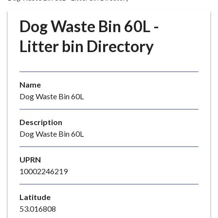
r
o
Dog Waste Bin 60L -
u
g
Litter bin Directory
h
C
o
Name
u
Dog Waste Bin 60L
n
c
i
Description
l
Dog Waste Bin 60L
h
o
UPRN
m
10002246219
e
p
Latitude
a
53.016808
g