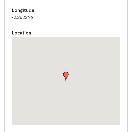
e
Longitude
-2.262296
Location
Skip
embedded
map
Return