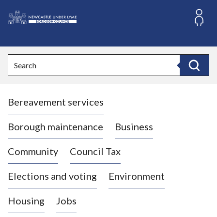
S
k
i
L
p
o
t
o
g
Search
c
o
Search
o
:
n
V
t
Bereavement services
i
e
n
s
t
i
Borough maintenance
Business
t
t
Community
Council Tax
h
e
Elections and voting
Environment
N
e
Housing
Jobs
w
c