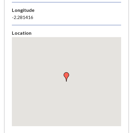
e
Longitude
-2.281416
Location
Skip
embedded
map
Return