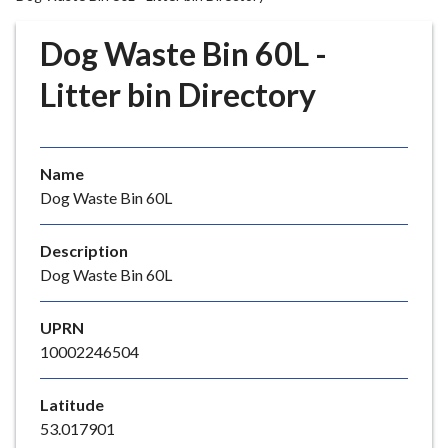
r
o
Dog Waste Bin 60L -
u
g
Litter bin Directory
h
C
o
Name
u
Dog Waste Bin 60L
n
c
i
Description
l
Dog Waste Bin 60L
h
o
UPRN
m
10002246504
e
p
Latitude
a
53.017901
g