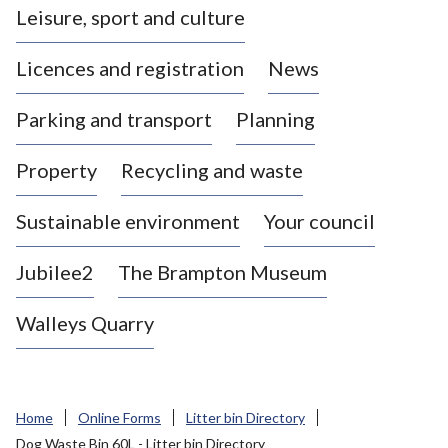
Leisure, sport and culture
a
s
Licences and registration
News
t
l
Parking and transport
Planning
e
-
Property
Recycling and waste
u
n
d
Sustainable environment
Your council
e
r
Jubilee2
The Brampton Museum
-
L
Walleys Quarry
y
m
e
B
Home
Online Forms
Litter bin Directory
o
Dog Waste Bin 60L - Litter bin Directory