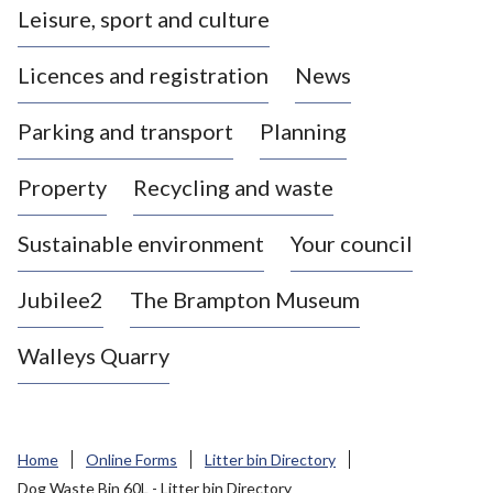
Leisure, sport and culture
a
s
Licences and registration
News
t
l
Parking and transport
Planning
e
-
Property
Recycling and waste
u
n
d
Sustainable environment
Your council
e
r
Jubilee2
The Brampton Museum
-
L
Walleys Quarry
y
m
e
B
Home
Online Forms
Litter bin Directory
o
Dog Waste Bin 60L - Litter bin Directory