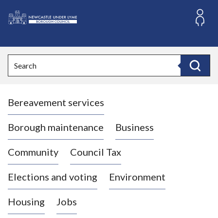
S
k
i
L
p
o
t
o
g
Search
c
o
Search
o
:
n
V
t
Bereavement services
i
e
n
s
t
i
Borough maintenance
Business
t
t
Community
Council Tax
h
e
Elections and voting
Environment
N
e
Housing
Jobs
w
c