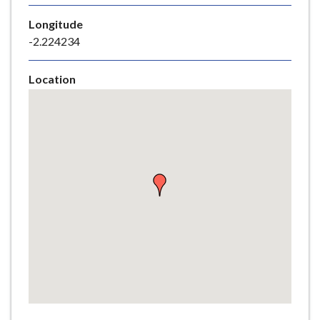
e
Longitude
-2.224234
Location
Skip
embedded
map
Return