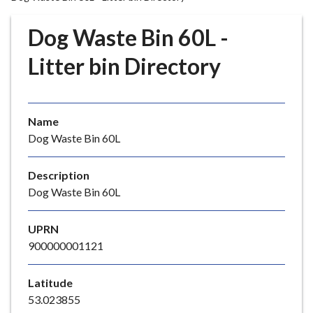
r
o
Dog Waste Bin 60L -
u
g
Litter bin Directory
h
C
o
Name
u
Dog Waste Bin 60L
n
c
i
Description
l
Dog Waste Bin 60L
h
o
UPRN
m
900000001121
e
p
Latitude
a
53.023855
g