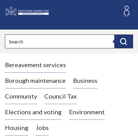
S
k
i
L
p
o
t
o
g
Search
c
o
Search
o
:
n
V
t
Bereavement services
i
e
n
s
t
i
Borough maintenance
Business
t
t
Community
Council Tax
h
e
Elections and voting
Environment
N
e
Housing
Jobs
w
c