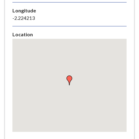
e
Longitude
-2.224213
Location
Skip
embedded
map
Return