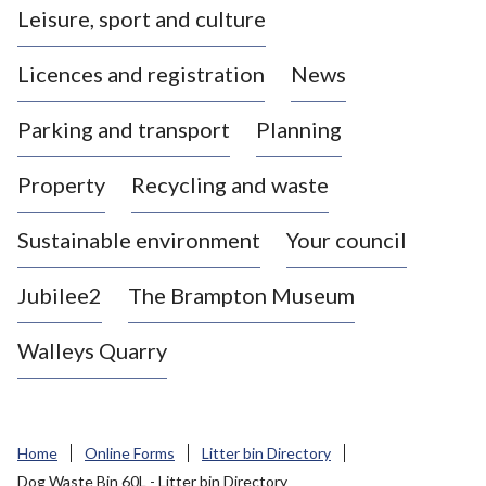
Leisure, sport and culture
a
s
Licences and registration
News
t
l
Parking and transport
Planning
e
-
Property
Recycling and waste
u
n
d
Sustainable environment
Your council
e
r
Jubilee2
The Brampton Museum
-
L
Walleys Quarry
y
m
e
B
Home
Online Forms
Litter bin Directory
o
Dog Waste Bin 60L - Litter bin Directory