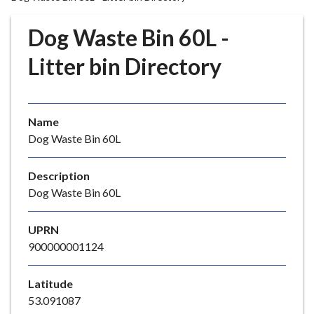
r
o
Dog Waste Bin 60L -
u
g
Litter bin Directory
h
C
o
Name
u
Dog Waste Bin 60L
n
c
i
Description
l
Dog Waste Bin 60L
h
o
UPRN
m
900000001124
e
p
Latitude
a
53.091087
g