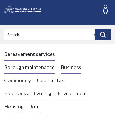
S
k
i
L
p
o
t
o
g
Search
c
o
Search
o
:
n
V
t
Bereavement services
i
e
n
s
t
i
Borough maintenance
Business
t
t
Community
Council Tax
h
e
Elections and voting
Environment
N
e
Housing
Jobs
w
c