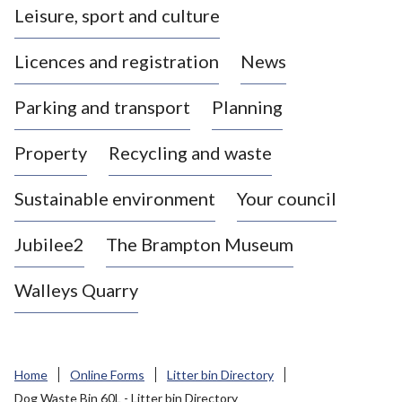
Leisure, sport and culture
a
s
Licences and registration
News
t
l
Parking and transport
Planning
e
-
Property
Recycling and waste
u
n
d
Sustainable environment
Your council
e
r
Jubilee2
The Brampton Museum
-
L
Walleys Quarry
y
m
e
B
Home
Online Forms
Litter bin Directory
o
Dog Waste Bin 60L - Litter bin Directory