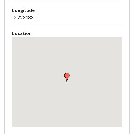
e
Longitude
-2.223183
Location
Skip
embedded
map
Return