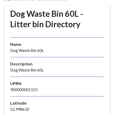
r
o
Dog Waste Bin 60L -
u
g
Litter bin Directory
h
C
o
Name
u
Dog Waste Bin 60L
n
c
i
Description
l
Dog Waste Bin 60L
h
o
UPRN
m
900000001155
e
p
Latitude
a
52.998632
g