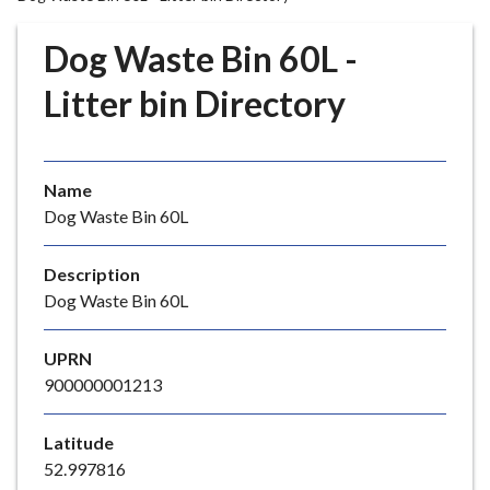
r
o
Dog Waste Bin 60L -
u
g
Litter bin Directory
h
C
o
Name
u
Dog Waste Bin 60L
n
c
i
Description
l
Dog Waste Bin 60L
h
o
UPRN
m
900000001213
e
p
Latitude
a
52.997816
g