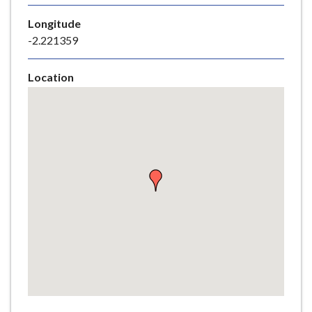
e
Longitude
-2.221359
Location
Skip
embedded
map
Return