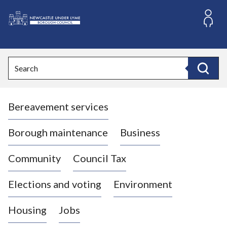
S
k
i
L
p
o
t
o
g
Search
c
o
Search
o
:
n
V
t
Bereavement services
i
e
n
s
t
i
Borough maintenance
Business
t
t
Community
Council Tax
h
e
Elections and voting
Environment
N
e
Housing
Jobs
w
c