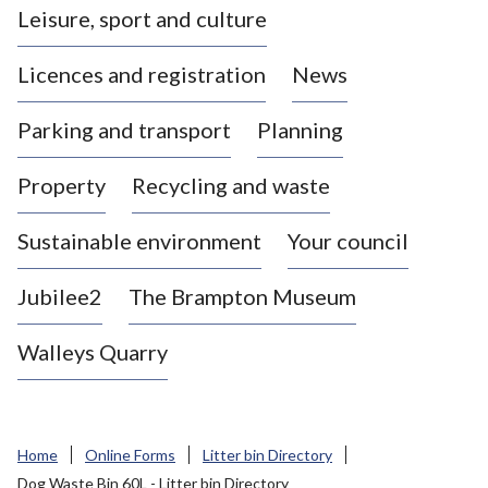
Leisure, sport and culture
a
s
Licences and registration
News
t
l
Parking and transport
Planning
e
-
Property
Recycling and waste
u
n
d
Sustainable environment
Your council
e
r
Jubilee2
The Brampton Museum
-
L
Walleys Quarry
y
m
e
B
Home
Online Forms
Litter bin Directory
o
Dog Waste Bin 60L - Litter bin Directory