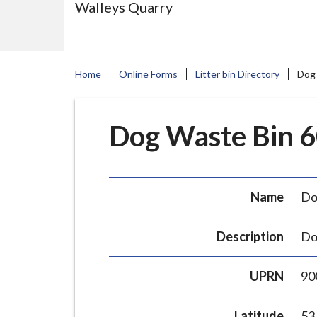
Walleys Quarry
e
N
e
w
Home
Online Forms
Litter bin Directory
Dog 
c
a
s
Dog Waste Bin 60
t
l
e
Name
Do
-
u
Description
Do
n
d
UPRN
90
e
r
Latitude
53