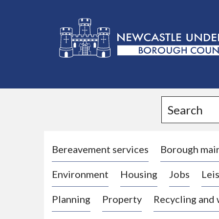
L
o
g
Search
o
:
V
i
Bereavement services
Borough mai
s
Environment
Housing
Jobs
Leis
i
t
Planning
Property
Recycling and
t
h