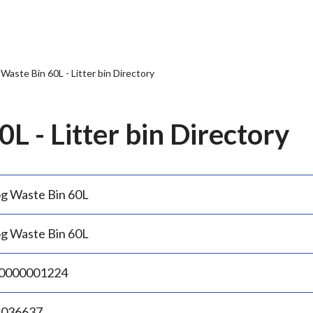
Waste Bin 60L - Litter bin Directory
L - Litter bin Directory
g Waste Bin 60L
g Waste Bin 60L
0000001224
.036637