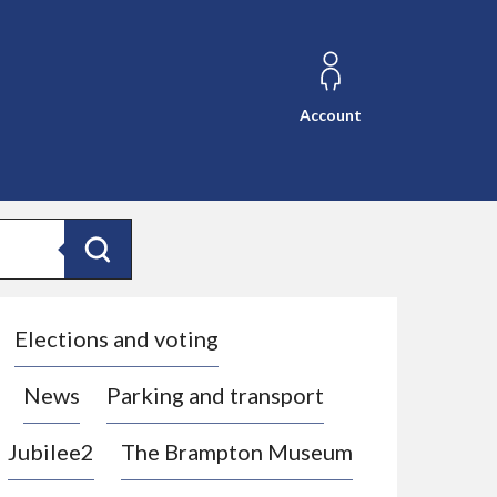
Account
Search
Elections and voting
News
Parking and transport
Jubilee2
The Brampton Museum