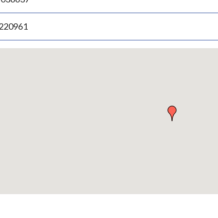
.220961
p
bedded
p
urn
ove