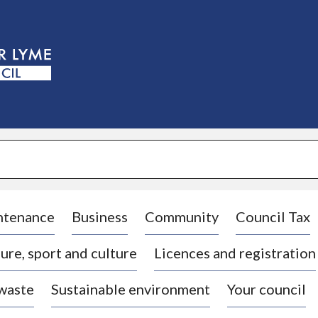
S
k
i
p
t
o
c
o
n
t
e
n
t
ntenance
Business
Community
Council Tax
ure, sport and culture
Licences and registration
 waste
Sustainable environment
Your council