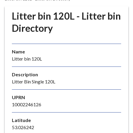
r
o
Litter bin 120L - Litter bin
u
g
Directory
h
C
o
Name
u
Litter bin 120L
n
c
i
Description
l
Litter Bin Single 120L
h
o
UPRN
m
10002246126
e
p
Latitude
a
53.026242
g