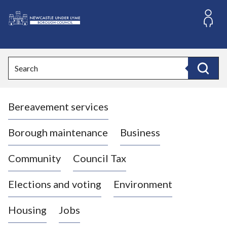
S
k
i
L
p
o
t
o
g
Search
c
o
Search
o
:
n
V
t
Bereavement services
i
e
n
s
t
i
Borough maintenance
Business
t
t
Community
Council Tax
h
e
Elections and voting
Environment
N
e
Housing
Jobs
w
c