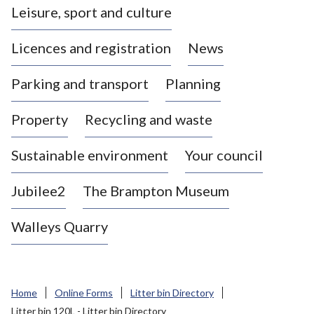
Leisure, sport and culture
a
s
Licences and registration
News
t
l
Parking and transport
Planning
e
-
Property
Recycling and waste
u
n
d
Sustainable environment
Your council
e
r
Jubilee2
The Brampton Museum
-
L
Walleys Quarry
y
m
e
B
Home
Online Forms
Litter bin Directory
o
Litter bin 120L - Litter bin Directory