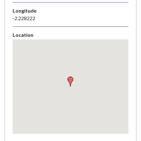
e
Longitude
-2.228222
Location
Skip
embedded
map
Return