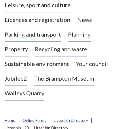
Leisure, sport and culture
a
s
Licences and registration
News
t
l
Parking and transport
Planning
e
-
Property
Recycling and waste
u
n
d
Sustainable environment
Your council
e
r
Jubilee2
The Brampton Museum
-
L
Walleys Quarry
y
m
e
B
Home
Online Forms
Litter bin Directory
o
Litter bin 120L - Litter bin Directory