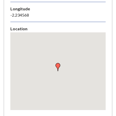
e
Longitude
-2.234568
Location
Skip
embedded
map
Return