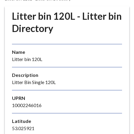
r
o
Litter bin 120L - Litter bin
u
g
Directory
h
C
o
Name
u
Litter bin 120L
n
c
i
Description
l
Litter Bin Single 120L
h
o
UPRN
m
10002246016
e
p
Latitude
a
53.025921
g