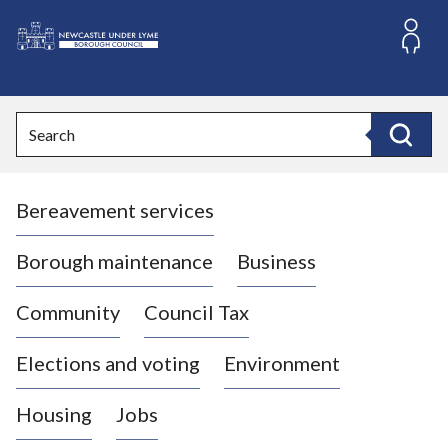
S
k
i
L
p
o
t
o
g
Search
c
o
Search
o
:
n
V
t
Bereavement services
i
e
n
s
t
i
Borough maintenance
Business
t
t
Community
Council Tax
h
e
Elections and voting
Environment
N
e
Housing
Jobs
w
c