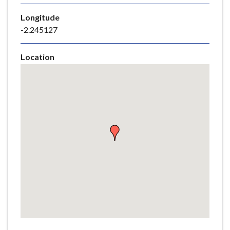
e
Longitude
-2.245127
Location
Skip
embedded
map
Return