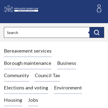
S
k
i
L
p
o
t
o
g
Search
c
o
Search
o
:
n
V
t
Bereavement services
i
e
n
s
t
i
Borough maintenance
Business
t
t
Community
Council Tax
h
e
Elections and voting
Environment
N
e
Housing
Jobs
w
c