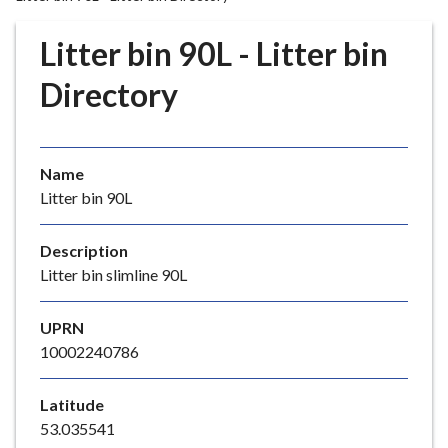
r
o
Litter bin 90L - Litter bin
u
g
Directory
h
C
o
Name
u
Litter bin 90L
n
c
i
Description
l
Litter bin slimline 90L
h
o
UPRN
m
10002240786
e
p
Latitude
a
53.035541
g