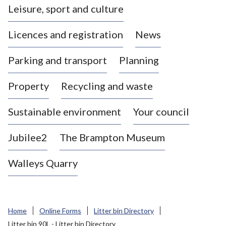
Leisure, sport and culture
a
s
Licences and registration
News
t
l
Parking and transport
Planning
e
-
Property
Recycling and waste
u
n
d
Sustainable environment
Your council
e
r
Jubilee2
The Brampton Museum
-
L
Walleys Quarry
y
m
e
B
Home
Online Forms
Litter bin Directory
o
Litter bin 90L - Litter bin Directory