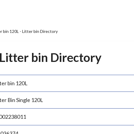
er bin 120L - Litter bin Directory
 Litter bin Directory
ter bin 120L
ter Bin Single 120L
002238011
.036374