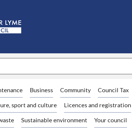
S
k
i
p
t
o
c
o
n
t
e
n
t
ntenance
Business
Community
Council Tax
ure, sport and culture
Licences and registration
 waste
Sustainable environment
Your council