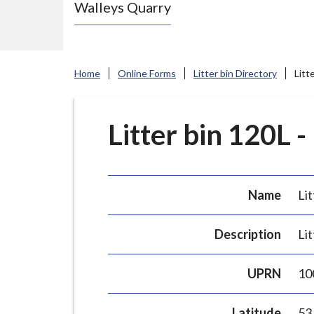
Walleys Quarry
e
N
e
w
Home
Online Forms
Litter bin Directory
Litt
c
a
s
Litter bin 120L -
t
l
e
Name
Lit
-
u
Description
Lit
n
d
UPRN
10
e
r
Latitude
53