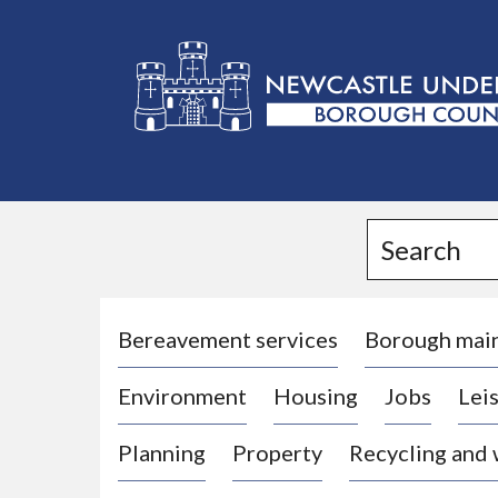
L
o
g
Search
o
:
V
i
Bereavement services
Borough mai
s
Environment
Housing
Jobs
Leis
i
t
Planning
Property
Recycling and
t
h