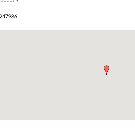
.247986
p
bedded
p
urn
ove