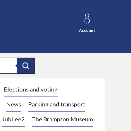
Account
Search
Elections and voting
News
Parking and transport
Jubilee2
The Brampton Museum