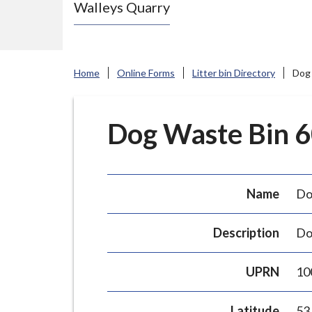
Walleys Quarry
e
N
e
w
Home
Online Forms
Litter bin Directory
Dog 
c
a
s
Dog Waste Bin 60
t
l
e
Name
Do
-
u
Description
Do
n
d
UPRN
10
e
r
Latitude
53