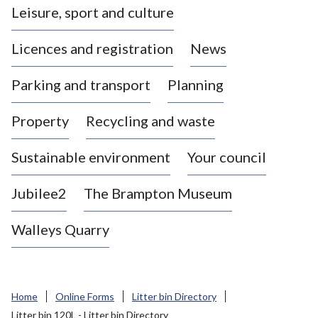
Leisure, sport and culture
a
s
Licences and registration
News
t
l
Parking and transport
Planning
e
-
Property
Recycling and waste
u
n
d
Sustainable environment
Your council
e
r
Jubilee2
The Brampton Museum
-
L
Walleys Quarry
y
m
e
B
Home
Online Forms
Litter bin Directory
o
Litter bin 120L - Litter bin Directory