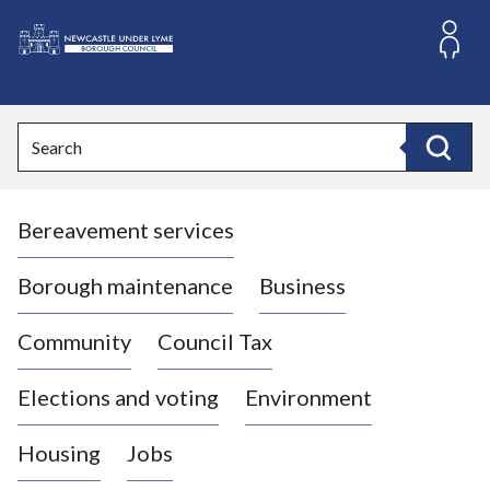
S
k
i
L
p
o
t
o
g
Search
c
o
Search
o
:
n
V
t
Bereavement services
i
e
n
s
t
i
Borough maintenance
Business
t
t
Community
Council Tax
h
e
Elections and voting
Environment
N
e
Housing
Jobs
w
c