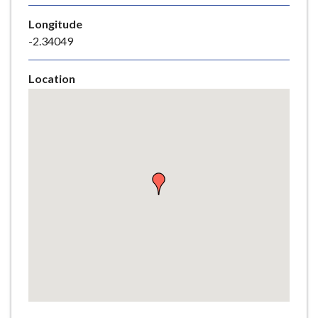
e
Longitude
-2.34049
Location
Skip
embedded
map
Return