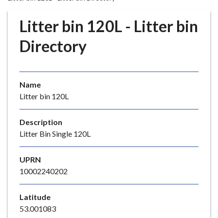
r
o
Litter bin 120L - Litter bin
u
g
Directory
h
C
o
Name
u
Litter bin 120L
n
c
i
Description
l
Litter Bin Single 120L
h
o
UPRN
m
10002240202
e
p
Latitude
a
53.001083
g