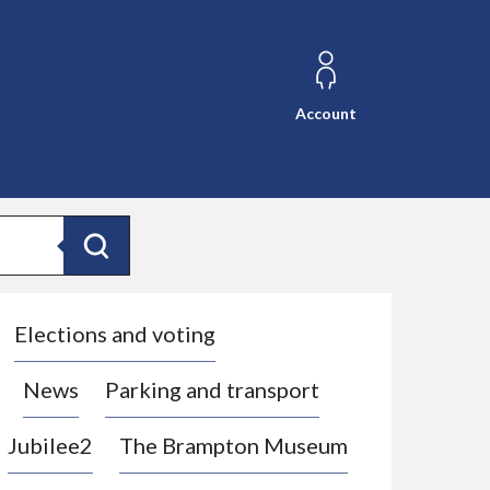
Account
Search
Elections and voting
News
Parking and transport
Jubilee2
The Brampton Museum