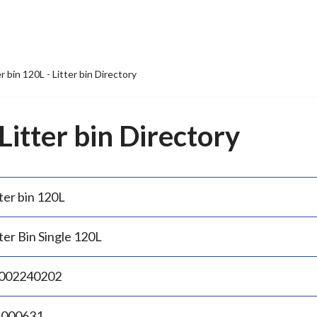
er bin 120L - Litter bin Directory
 Litter bin Directory
ter bin 120L
ter Bin Single 120L
002240202
.000631