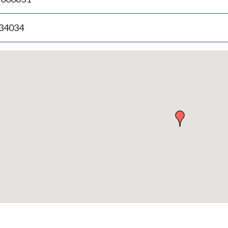
.34034
p
bedded
p
urn
ove