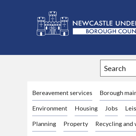
L
o
g
Search
o
:
V
i
Bereavement services
Borough mai
s
Environment
Housing
Jobs
Leis
i
t
Planning
Property
Recycling and
t
h