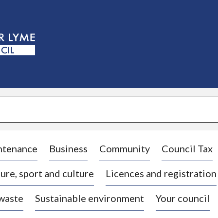
S
k
i
p
t
o
c
o
n
t
e
n
t
ntenance
Business
Community
Council Tax
ure, sport and culture
Licences and registration
 waste
Sustainable environment
Your council