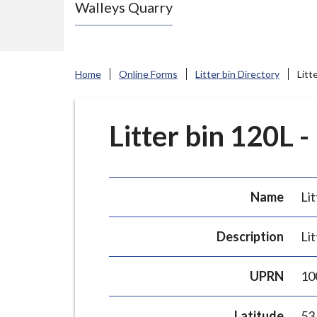
Walleys Quarry
e
N
e
w
Home
Online Forms
Litter bin Directory
Litt
c
a
s
Litter bin 120L -
t
l
e
Name
Lit
-
u
Description
Lit
n
d
UPRN
10
e
r
Latitude
53