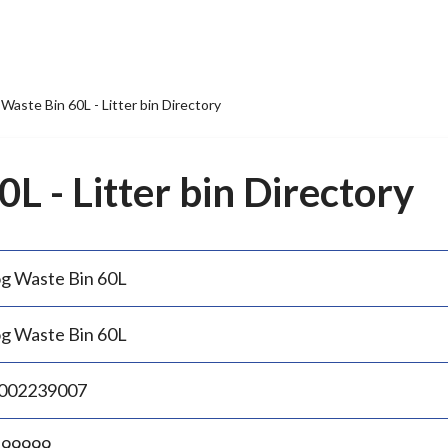
Waste Bin 60L - Litter bin Directory
L - Litter bin Directory
g Waste Bin 60L
g Waste Bin 60L
002239007
.99999