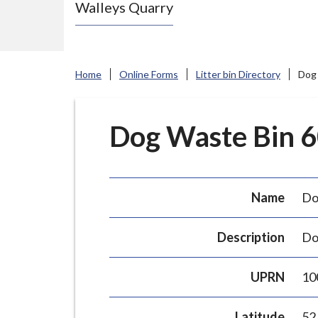
Walleys Quarry
e
N
e
w
Home
Online Forms
Litter bin Directory
Dog 
c
a
s
Dog Waste Bin 60
t
l
e
Name
Do
-
u
Description
Do
n
d
UPRN
10
e
r
Latitude
52