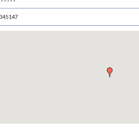
.345147
p
bedded
p
urn
ove