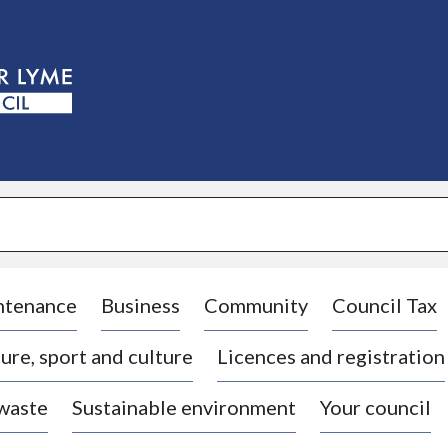
S
k
i
p
t
o
c
o
n
t
e
n
t
ntenance
Business
Community
Council Tax
ure, sport and culture
Licences and registration
 waste
Sustainable environment
Your council