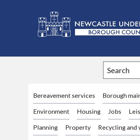
L
o
g
Search
o
:
V
i
Bereavement services
Borough mai
s
Environment
Housing
Jobs
Leis
i
t
Planning
Property
Recycling and
t
h