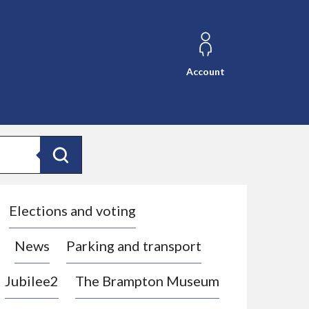
Account
Search
Elections and voting
News
Parking and transport
Jubilee2
The Brampton Museum