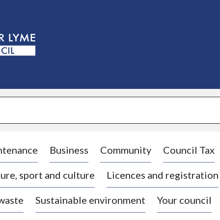
S
k
i
p
t
o
c
o
n
t
e
n
t
ntenance
Business
Community
Council Tax
ure, sport and culture
Licences and registration
 waste
Sustainable environment
Your council