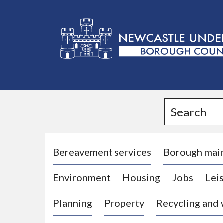
L
o
g
Search
o
:
V
i
Bereavement services
Borough mai
s
Environment
Housing
Jobs
Leis
i
t
Planning
Property
Recycling and
t
h