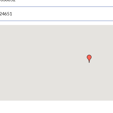
.24651
p
bedded
p
urn
ove