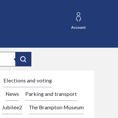
Account
Search
Elections and voting
News
Parking and transport
Jubilee2
The Brampton Museum