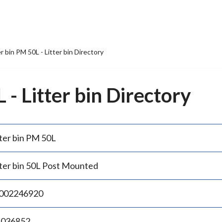
er bin PM 50L - Litter bin Directory
 - Litter bin Directory
tter bin PM 50L
tter bin 50L Post Mounted
002246920
.036852