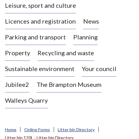
Leisure, sport and culture
a
s
Licences and registration
News
t
l
Parking and transport
Planning
e
-
Property
Recycling and waste
u
n
d
Sustainable environment
Your council
e
r
Jubilee2
The Brampton Museum
-
L
Walleys Quarry
y
m
e
B
Home
Online Forms
Litter bin Directory
o
Litter bin 120L - Litter bin Directory