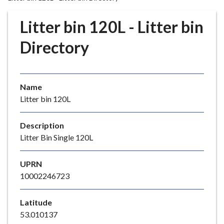
r
o
Litter bin 120L - Litter bin
u
g
Directory
h
C
o
Name
u
Litter bin 120L
n
c
i
Description
l
Litter Bin Single 120L
h
o
UPRN
m
10002246723
e
p
Latitude
a
53.010137
g