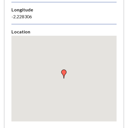
e
Longitude
-2.228306
Location
Skip
embedded
map
Return