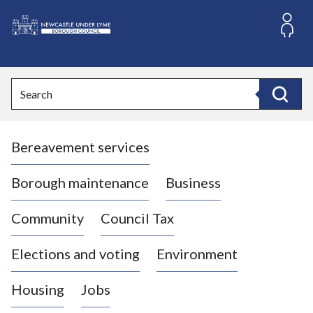
S
k
i
L
p
o
t
o
g
Search
c
o
Search
o
:
n
V
t
Bereavement services
i
e
n
s
t
i
Borough maintenance
Business
t
t
Community
Council Tax
h
e
Elections and voting
Environment
N
e
Housing
Jobs
w
c