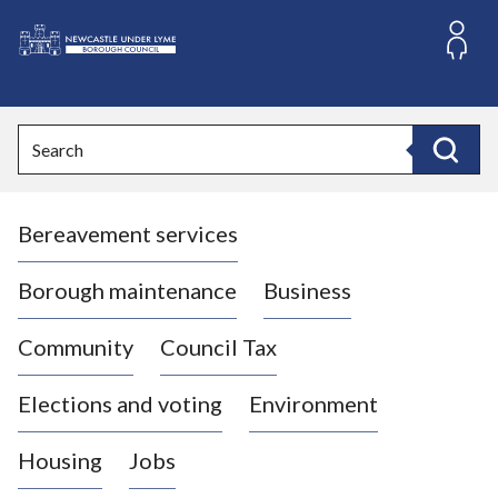
S
k
i
L
p
o
t
o
g
Search
c
o
Search
o
:
n
V
t
Bereavement services
i
e
n
s
t
i
Borough maintenance
Business
t
t
Community
Council Tax
h
e
Elections and voting
Environment
N
e
Housing
Jobs
w
c