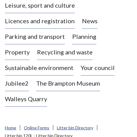
Leisure, sport and culture
a
s
Licences and registration
News
t
l
Parking and transport
Planning
e
-
Property
Recycling and waste
u
n
d
Sustainable environment
Your council
e
r
Jubilee2
The Brampton Museum
-
L
Walleys Quarry
y
m
e
B
Home
Online Forms
Litter bin Directory
o
Litter bin 120L - Litter bin Directory