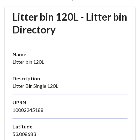
r
o
Litter bin 120L - Litter bin
u
g
Directory
h
C
o
Name
u
Litter bin 120L
n
c
i
Description
l
Litter Bin Single 120L
h
o
UPRN
m
10002245188
e
p
Latitude
a
53.008683
g