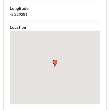
e
Longitude
-2.229281
Location
Skip
embedded
map
Return