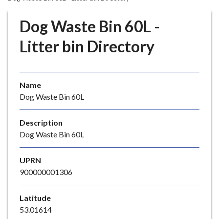
r
o
Dog Waste Bin 60L -
u
g
Litter bin Directory
h
C
o
Name
u
Dog Waste Bin 60L
n
c
i
Description
l
Dog Waste Bin 60L
h
o
UPRN
m
900000001306
e
p
Latitude
a
53.01614
g