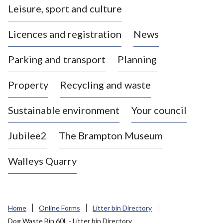
Leisure, sport and culture
a
s
Licences and registration
News
t
l
Parking and transport
Planning
e
-
Property
Recycling and waste
u
n
d
Sustainable environment
Your council
e
r
Jubilee2
The Brampton Museum
-
L
Walleys Quarry
y
m
e
B
Home
Online Forms
Litter bin Directory
o
Dog Waste Bin 60L - Litter bin Directory