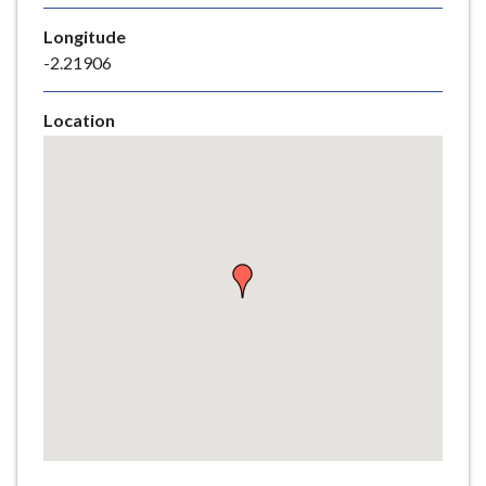
e
Longitude
-2.21906
Location
Skip
embedded
map
Return