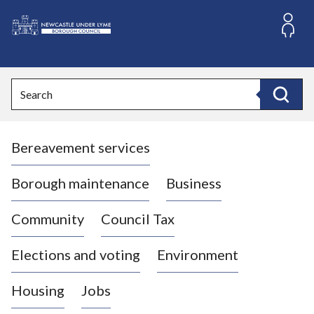
S
k
i
L
p
o
t
o
g
Search
c
o
Search
o
:
n
V
t
Bereavement services
i
e
n
s
t
i
Borough maintenance
Business
t
t
Community
Council Tax
h
e
Elections and voting
Environment
N
e
Housing
Jobs
w
c