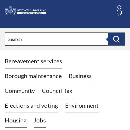
S
k
i
L
p
o
t
o
g
Search
c
o
Search
o
:
n
V
t
Bereavement services
i
e
n
s
t
i
Borough maintenance
Business
t
t
Community
Council Tax
h
e
Elections and voting
Environment
N
e
Housing
Jobs
w
c