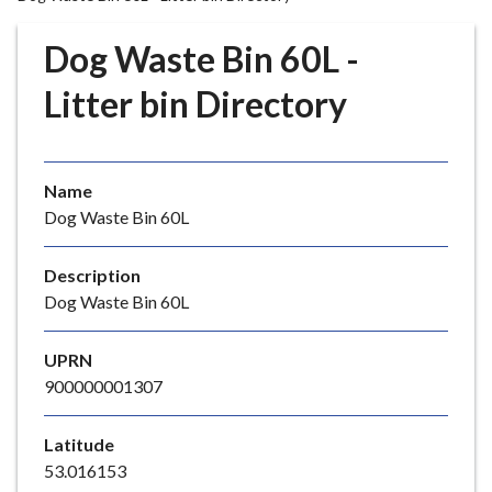
r
o
Dog Waste Bin 60L -
u
g
Litter bin Directory
h
C
o
Name
u
Dog Waste Bin 60L
n
c
i
Description
l
Dog Waste Bin 60L
h
o
UPRN
m
900000001307
e
p
Latitude
a
53.016153
g