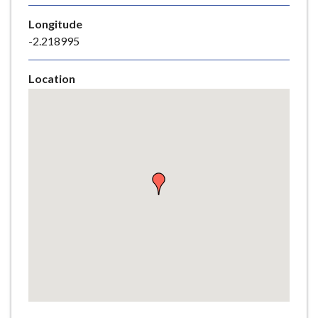
e
Longitude
-2.218995
Location
Skip
embedded
map
Return