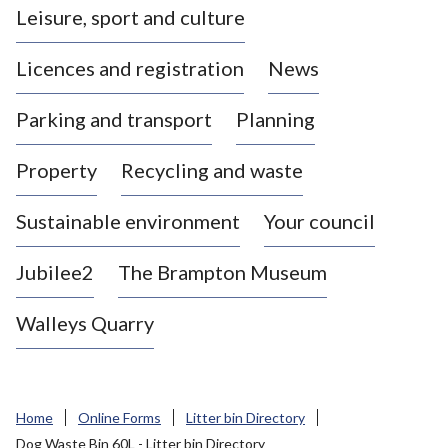
Leisure, sport and culture
a
s
Licences and registration
News
t
l
Parking and transport
Planning
e
-
Property
Recycling and waste
u
n
d
Sustainable environment
Your council
e
r
Jubilee2
The Brampton Museum
-
L
Walleys Quarry
y
m
e
B
Home
Online Forms
Litter bin Directory
o
Dog Waste Bin 60L - Litter bin Directory